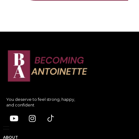
You deserve to feel strong, happy,
and confident
ABOUT