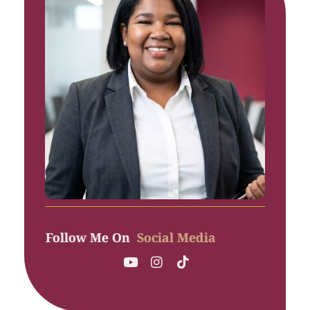
Follow Me On
Social Media