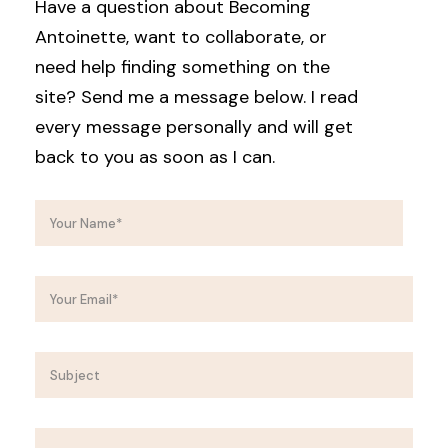
Have a question about Becoming
Antoinette, want to collaborate, or
need help finding something on the
site? Send me a message below. I read
every message personally and will get
back to you as soon as I can.