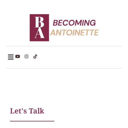
Becoming Antoinette
Let's Talk