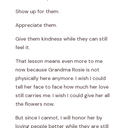
Show up for them.
Appreciate them.
Give them kindness while they can still
feel it.
That lesson means even more to me
now because Grandma Rosie is not
physically here anymore. I wish I could
tell her face to face how much her love
still carries me. I wish I could give her all
the flowers now.
But since I cannot, I will honor her by
loving people better while they are still