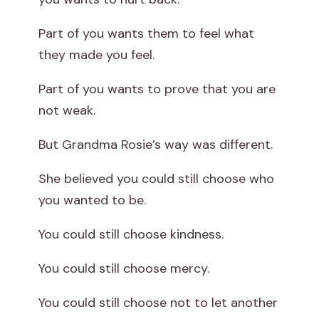
Part of you wants them to feel what
they made you feel.
Part of you wants to prove that you are
not weak.
But Grandma Rosie’s way was different.
She believed you could still choose who
you wanted to be.
You could still choose kindness.
You could still choose mercy.
You could still choose not to let another