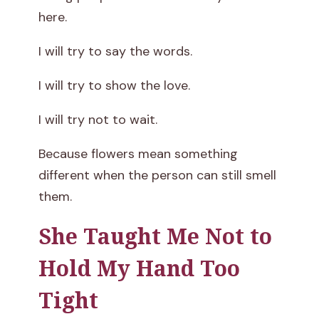
here.
I will try to say the words.
I will try to show the love.
I will try not to wait.
Because flowers mean something
different when the person can still smell
them.
She Taught Me Not to
Hold My Hand Too
Tight