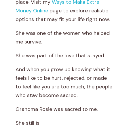
place. Visit my
Ways to Make Extra
h
Money Online
page to explore realistic
options that may fit your life right now.
e
She was one of the women who helped
L
me survive.
o
She was part of the love that stayed.
v
And when you grow up knowing what it
e
feels like to be hurt, rejected, or made
T
to feel like you are too much, the people
who stay become sacred.
h
Grandma Rosie was sacred to me.
a
She still is.
t