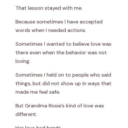
That lesson stayed with me.
Because sometimes I have accepted
words when I needed actions.
Sometimes I wanted to believe love was
there even when the behavior was not
loving.
Sometimes I held on to people who said
things, but did not show up in ways that
made me feel safe.
But Grandma Rosie’s kind of love was
different.