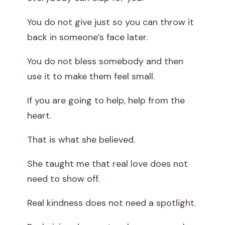
You do not give just so you can throw it
back in someone’s face later.
You do not bless somebody and then
use it to make them feel small.
If you are going to help, help from the
heart.
That is what she believed.
She taught me that real love does not
need to show off.
Real kindness does not need a spotlight.