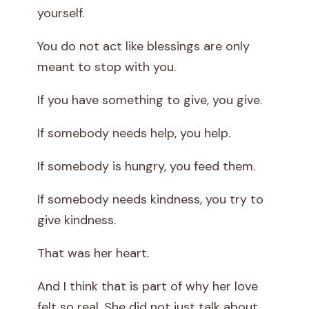
yourself.
You do not act like blessings are only
meant to stop with you.
If you have something to give, you give.
If somebody needs help, you help.
If somebody is hungry, you feed them.
If somebody needs kindness, you try to
give kindness.
That was her heart.
And I think that is part of why her love
felt so real. She did not just talk about