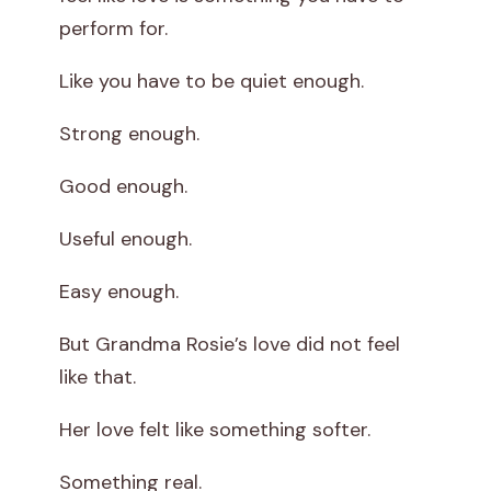
perform for.
i
Like you have to be quiet enough.
e
Strong enough.
s
M
Good enough.
e
Useful enough.
Easy enough.
But Grandma Rosie’s love did not feel
like that.
Her love felt like something softer.
Something real.