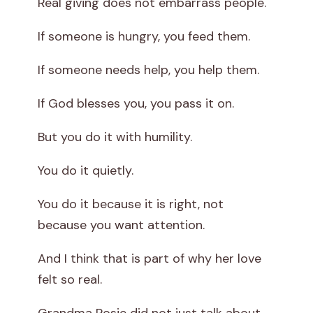
Real giving does not embarrass people.
If someone is hungry, you feed them.
If someone needs help, you help them.
If God blesses you, you pass it on.
But you do it with humility.
You do it quietly.
You do it because it is right, not
because you want attention.
And I think that is part of why her love
felt so real.