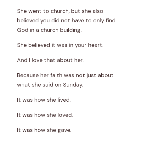
She went to church, but she also
believed you did not have to only find
God in a church building.
She believed it was in your heart.
And I love that about her.
Because her faith was not just about
what she said on Sunday.
It was how she lived.
It was how she loved.
It was how she gave.