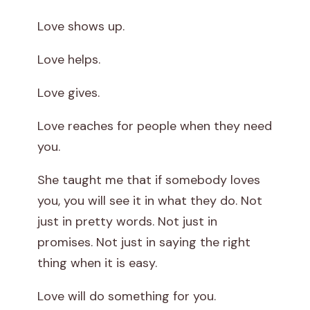
Love shows up.
Love helps.
Love gives.
Love reaches for people when they need
you.
She taught me that if somebody loves
you, you will see it in what they do. Not
just in pretty words. Not just in
promises. Not just in saying the right
thing when it is easy.
Love will do something for you.