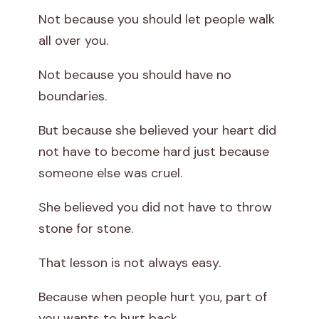
Not because you should let people walk
all over you.
Not because you should have no
boundaries.
But because she believed your heart did
not have to become hard just because
someone else was cruel.
She believed you did not have to throw
stone for stone.
That lesson is not always easy.
Because when people hurt you, part of
you wants to hurt back.