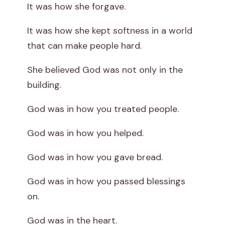
It was how she forgave.
It was how she kept softness in a world
that can make people hard.
She believed God was not only in the
building.
God was in how you treated people.
God was in how you helped.
God was in how you gave bread.
God was in how you passed blessings
on.
God was in the heart.