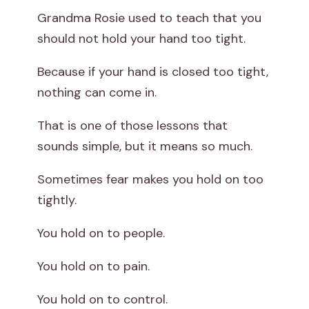
Grandma Rosie used to teach that you
should not hold your hand too tight.
Because if your hand is closed too tight,
nothing can come in.
That is one of those lessons that
sounds simple, but it means so much.
Sometimes fear makes you hold on too
tightly.
You hold on to people.
You hold on to pain.
You hold on to control.