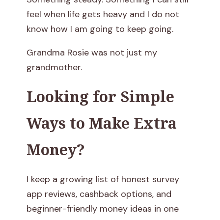
d
feel when life gets heavy and I do not
know how I am going to keep going.
m
Grandma Rosie was not just my
a
grandmother.
R
Looking for Simple
o
Ways to Make Extra
s
Money?
i
e
I keep a growing list of honest survey
:
app reviews, cashback options, and
beginner-friendly money ideas in one
T