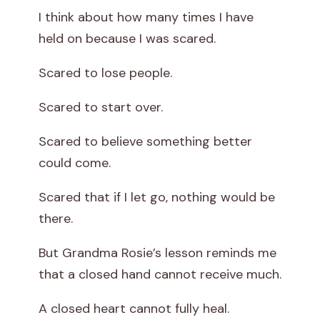
I think about how many times I have
held on because I was scared.
Scared to lose people.
Scared to start over.
Scared to believe something better
could come.
Scared that if I let go, nothing would be
there.
But Grandma Rosie’s lesson reminds me
that a closed hand cannot receive much.
A closed heart cannot fully heal.