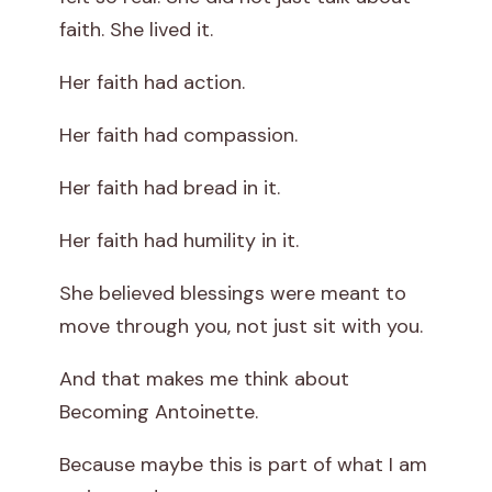
faith. She lived it.
Her faith had action.
Her faith had compassion.
Her faith had bread in it.
Her faith had humility in it.
She believed blessings were meant to
move through you, not just sit with you.
And that makes me think about
Becoming Antoinette.
Because maybe this is part of what I am