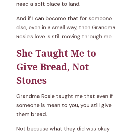
need a soft place to land.
And if I can become that for someone
else, even in a small way, then Grandma
Rosie’s love is still moving through me.
She Taught Me to
Give Bread, Not
Stones
Grandma Rosie taught me that even if
someone is mean to you, you still give
them bread.
Not because what they did was okay.