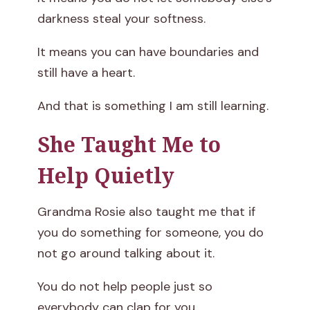
darkness steal your softness.
It means you can have boundaries and
still have a heart.
And that is something I am still learning.
She Taught Me to
Help Quietly
Grandma Rosie also taught me that if
you do something for someone, you do
not go around talking about it.
You do not help people just so
everybody can clap for you.