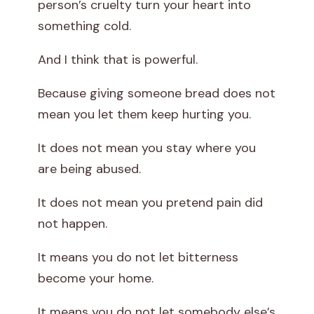
person’s cruelty turn your heart into
something cold.
And I think that is powerful.
Because giving someone bread does not
mean you let them keep hurting you.
It does not mean you stay where you
are being abused.
It does not mean you pretend pain did
not happen.
It means you do not let bitterness
become your home.
It means you do not let somebody else’s