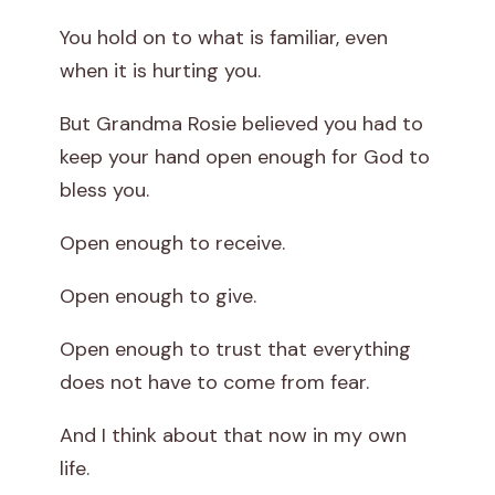
You hold on to what is familiar, even
when it is hurting you.
But Grandma Rosie believed you had to
keep your hand open enough for God to
bless you.
Open enough to receive.
Open enough to give.
Open enough to trust that everything
does not have to come from fear.
And I think about that now in my own
life.