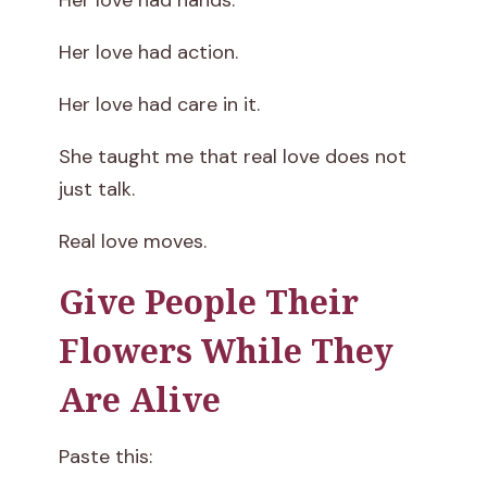
Her love had hands.
Her love had action.
Her love had care in it.
She taught me that real love does not
just talk.
Real love moves.
Give People Their
Flowers While They
Are Alive
Paste this: