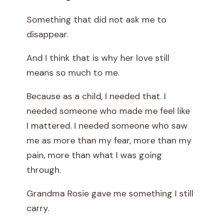
Something that did not ask me to
disappear.
And I think that is why her love still
means so much to me.
Because as a child, I needed that. I
needed someone who made me feel like
I mattered. I needed someone who saw
me as more than my fear, more than my
pain, more than what I was going
through.
Grandma Rosie gave me something I still
carry.