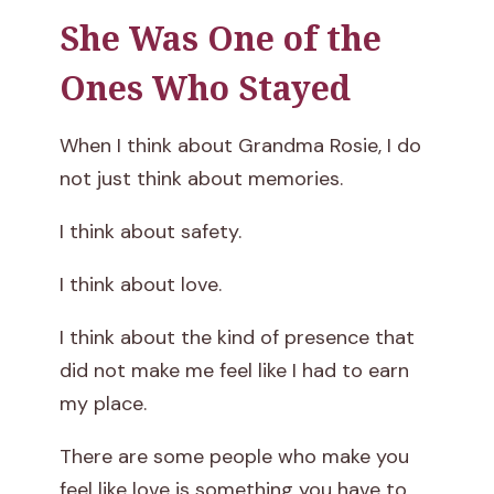
She Was One of the
S
Ones Who Stayed
t
i
When I think about Grandma Rosie, I do
not just think about memories.
l
I think about safety.
l
s
I think about love.
C
I think about the kind of presence that
did not make me feel like I had to earn
a
my place.
r
There are some people who make you
r
feel like love is something you have to