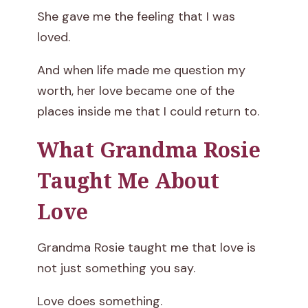
She gave me the feeling that I was
loved.
And when life made me question my
worth, her love became one of the
places inside me that I could return to.
What Grandma Rosie
Taught Me About
Love
Grandma Rosie taught me that love is
not just something you say.
Love does something.