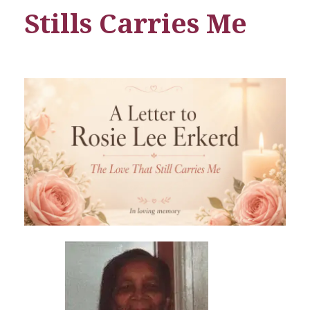
Stills Carries Me
A
L
e