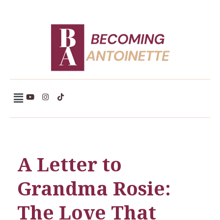
Becoming Antoinette
A Letter to
Grandma Rosie:
The Love That