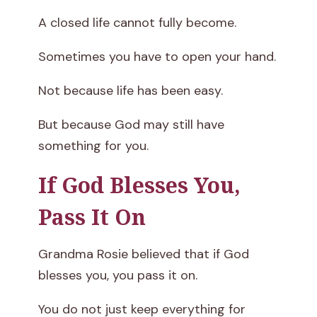
A closed life cannot fully become.
Sometimes you have to open your hand.
Not because life has been easy.
But because God may still have
something for you.
If God Blesses You,
Pass It On
Grandma Rosie believed that if God
blesses you, you pass it on.
You do not just keep everything for