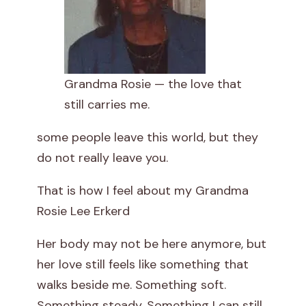
t
t
e
Grandma Rosie — the love that
still carries me.
r
some people leave this world, but they
t
do not really leave you.
o
That is how I feel about my Grandma
G
Rosie Lee Erkerd
r
Her body may not be here anymore, but
a
her love still feels like something that
walks beside me. Something soft.
n
Something steady. Something I can still