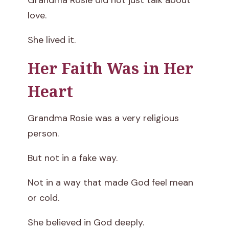
Grandma Rosie did not just talk about
love.
She lived it.
Her Faith Was in Her
Heart
Grandma Rosie was a very religious
person.
But not in a fake way.
Not in a way that made God feel mean
or cold.
She believed in God deeply.