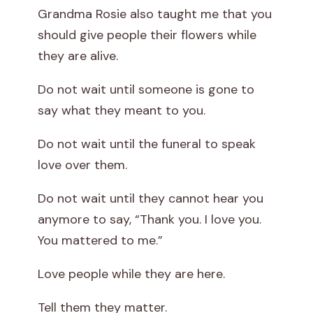
Grandma Rosie also taught me that you
should give people their flowers while
they are alive.
Do not wait until someone is gone to
say what they meant to you.
Do not wait until the funeral to speak
love over them.
Do not wait until they cannot hear you
anymore to say, “Thank you. I love you.
You mattered to me.”
Love people while they are here.
Tell them they matter.