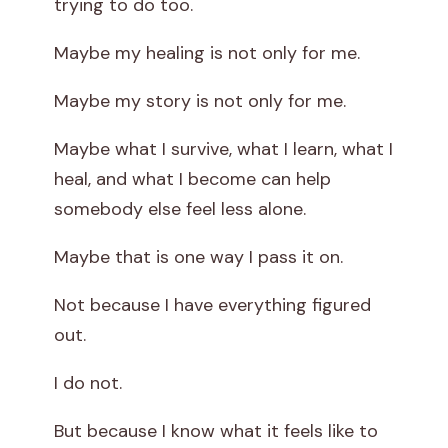
trying to do too.
Maybe my healing is not only for me.
Maybe my story is not only for me.
Maybe what I survive, what I learn, what I
heal, and what I become can help
somebody else feel less alone.
Maybe that is one way I pass it on.
Not because I have everything figured
out.
I do not.
But because I know what it feels like to