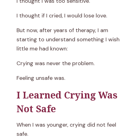
I thought I was too sensitive.
s
I thought if I cried, I would lose love.
n
But now, after years of therapy, I am
’
starting to understand something I wish
little me had known:
t
M
Crying was never the problem.
a
Feeling unsafe was.
k
I Learned Crying Was
e
Not Safe
M
When I was younger, crying did not feel
e
safe.