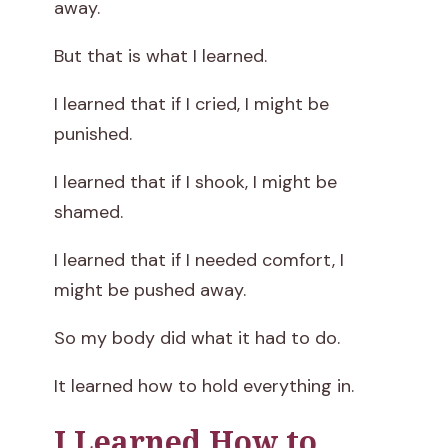
away.
But that is what I learned.
I learned that if I cried, I might be
punished.
I learned that if I shook, I might be
shamed.
I learned that if I needed comfort, I
might be pushed away.
So my body did what it had to do.
It learned how to hold everything in.
I Learned How to