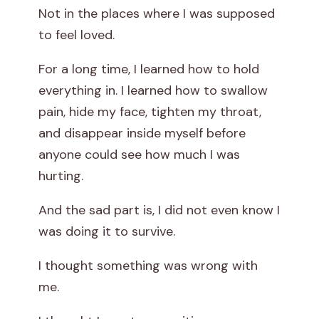
Not in the places where I was supposed
t
to feel loved.
C
For a long time, I learned how to hold
r
everything in. I learned how to swallow
pain, hide my face, tighten my throat,
y
and disappear inside myself before
i
anyone could see how much I was
hurting.
n
g
And the sad part is, I did not even know I
was doing it to survive.
D
I thought something was wrong with
o
me.
e