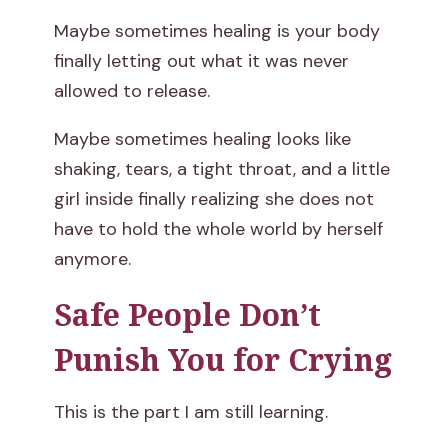
Maybe sometimes healing is your body
finally letting out what it was never
allowed to release.
Maybe sometimes healing looks like
shaking, tears, a tight throat, and a little
girl inside finally realizing she does not
have to hold the whole world by herself
anymore.
Safe People Don’t
Punish You for Crying
This is the part I am still learning.