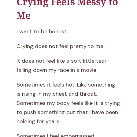
Crying Feels Messy to
Me
I want to be honest.
Crying does not feel pretty to me.
It does not feel like a soft little tear
falling down my face in a movie.
Sometimes it feels hot. Like something
is rising in my chest and throat.
Sometimes my body feels like it is trying
to push something out that I have been
holding for years.
Sometimes I feel embarrassed.