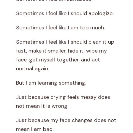
Sometimes I feel like I should apologize.
Sometimes I feel like I am too much.
Sometimes I feel like I should clean it up
fast, make it smaller, hide it, wipe my
face, get myself together, and act
normal again.
But I am learning something.
Just because crying feels messy does
not mean it is wrong.
Just because my face changes does not
mean I am bad.