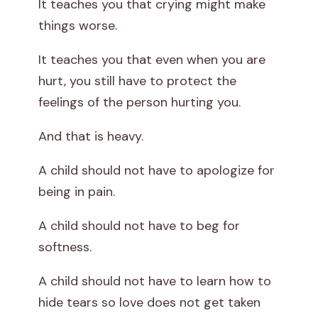
It teaches you that crying might make
things worse.
It teaches you that even when you are
hurt, you still have to protect the
feelings of the person hurting you.
And that is heavy.
A child should not have to apologize for
being in pain.
A child should not have to beg for
softness.
A child should not have to learn how to
hide tears so love does not get taken