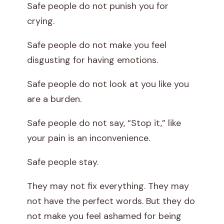
Safe people do not punish you for
crying.
Safe people do not make you feel
disgusting for having emotions.
Safe people do not look at you like you
are a burden.
Safe people do not say, “Stop it,” like
your pain is an inconvenience.
Safe people stay.
They may not fix everything. They may
not have the perfect words. But they do
not make you feel ashamed for being