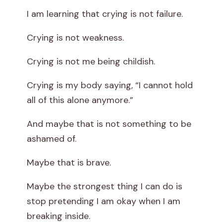
I am learning that crying is not failure.
Crying is not weakness.
Crying is not me being childish.
Crying is my body saying, “I cannot hold
all of this alone anymore.”
And maybe that is not something to be
ashamed of.
Maybe that is brave.
Maybe the strongest thing I can do is
stop pretending I am okay when I am
breaking inside.