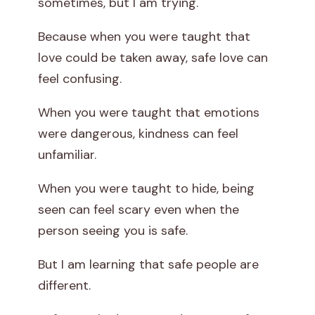
sometimes, but I am trying.
Because when you were taught that
love could be taken away, safe love can
feel confusing.
When you were taught that emotions
were dangerous, kindness can feel
unfamiliar.
When you were taught to hide, being
seen can feel scary even when the
person seeing you is safe.
But I am learning that safe people are
different.