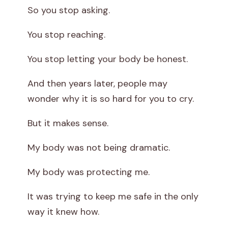
So you stop asking.
You stop reaching.
You stop letting your body be honest.
And then years later, people may
wonder why it is so hard for you to cry.
But it makes sense.
My body was not being dramatic.
My body was protecting me.
It was trying to keep me safe in the only
way it knew how.