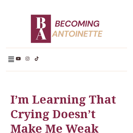
Becoming Antoinette
I’m Learning That
Crying Doesn’t
Make Me Weak