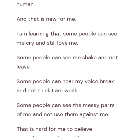
human.
And that is new for me.
I am learning that some people can see
me cry and still love me.
Some people can see me shake and not
leave.
Some people can hear my voice break
and not think I am weak.
Some people can see the messy parts
of me and not use them against me.
That is hard for me to believe