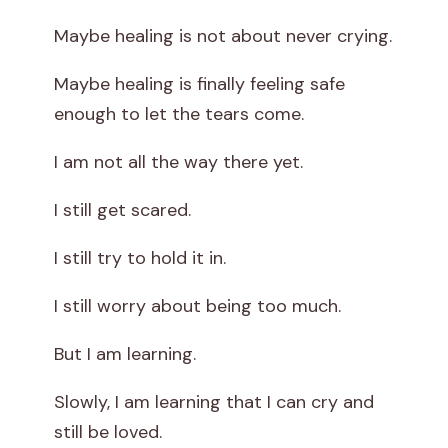
Maybe healing is not about never crying.
Maybe healing is finally feeling safe
enough to let the tears come.
I am not all the way there yet.
I still get scared.
I still try to hold it in.
I still worry about being too much.
But I am learning.
Slowly, I am learning that I can cry and
still be loved.