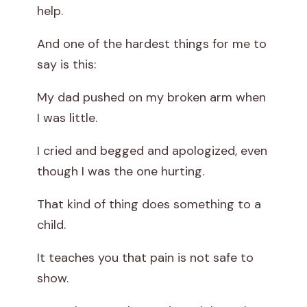
help.
And one of the hardest things for me to
say is this:
My dad pushed on my broken arm when
I was little.
I cried and begged and apologized, even
though I was the one hurting.
That kind of thing does something to a
child.
It teaches you that pain is not safe to
show.