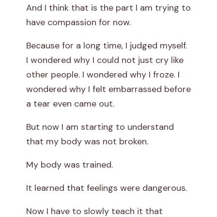
And I think that is the part I am trying to
have compassion for now.
Because for a long time, I judged myself.
I wondered why I could not just cry like
other people. I wondered why I froze. I
wondered why I felt embarrassed before
a tear even came out.
But now I am starting to understand
that my body was not broken.
My body was trained.
It learned that feelings were dangerous.
Now I have to slowly teach it that