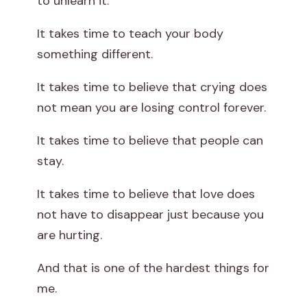
to unlearn it.
It takes time to teach your body
something different.
It takes time to believe that crying does
not mean you are losing control forever.
It takes time to believe that people can
stay.
It takes time to believe that love does
not have to disappear just because you
are hurting.
And that is one of the hardest things for
me.