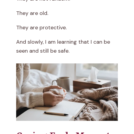
They are old.
They are protective.
And slowly, I am learning that I can be
seen and still be safe.