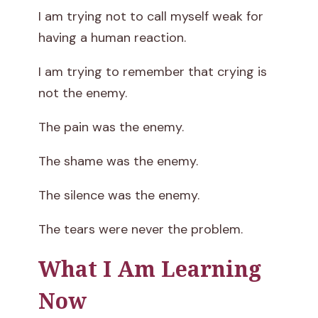
I am trying not to call myself weak for
having a human reaction.
I am trying to remember that crying is
not the enemy.
The pain was the enemy.
The shame was the enemy.
The silence was the enemy.
The tears were never the problem.
What I Am Learning
Now