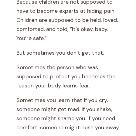
Because children are not supposed to
have to become experts at hiding pain.
Children are supposed to be held, loved,
comforted, and told, “It’s okay, baby.
You’re safe.”
But sometimes you don’t get that.
Sometimes the person who was
supposed to protect you becomes the
reason your body learns fear.
Sometimes you learn that if you cry,
someone might get mad. If you shake,
someone might shame you. If you need
comfort, someone might push you away.