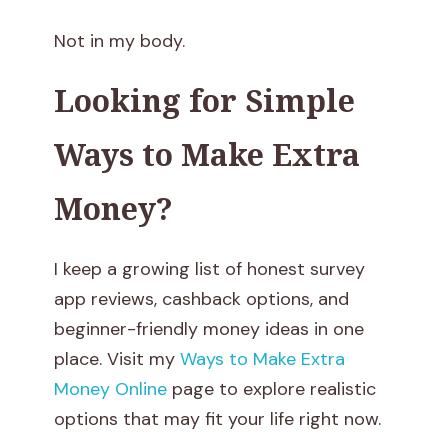
e
Not in my body.
a
Looking for Simple
r
Ways to Make Extra
n
Money?
i
n
I keep a growing list of honest survey
g
app reviews, cashback options, and
beginner-friendly money ideas in one
T
place. Visit my
Ways to Make Extra
h
Money Online
page to explore realistic
options that may fit your life right now.
a