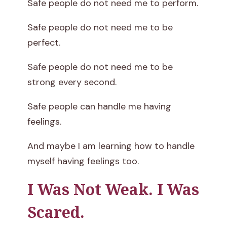
Safe people do not need me to perform.
Safe people do not need me to be
perfect.
Safe people do not need me to be
strong every second.
Safe people can handle me having
feelings.
And maybe I am learning how to handle
myself having feelings too.
I Was Not Weak. I Was
Scared.