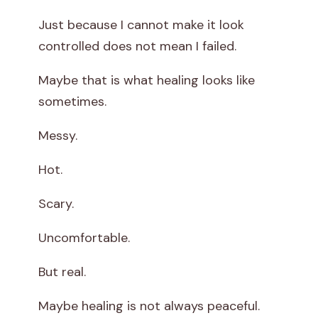
Just because I cannot make it look
controlled does not mean I failed.
Maybe that is what healing looks like
sometimes.
Messy.
Hot.
Scary.
Uncomfortable.
But real.
Maybe healing is not always peaceful.