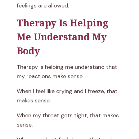
feelings are allowed.
Therapy Is Helping
Me Understand My
Body
Therapy is helping me understand that
my reactions make sense.
When I feel like crying and I freeze, that
makes sense.
When my throat gets tight, that makes
sense.