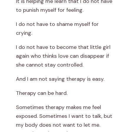
It is helping me learn that I do not have
to punish myself for feeling.
I do not have to shame myself for
crying.
I do not have to become that little girl
again who thinks love can disappear if
she cannot stay controlled.
And I am not saying therapy is easy.
Therapy can be hard.
Sometimes therapy makes me feel
exposed. Sometimes I want to talk, but
my body does not want to let me.