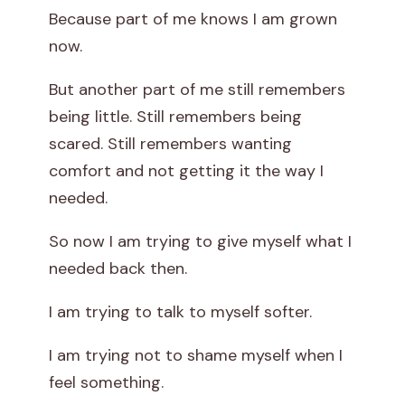
Because part of me knows I am grown
now.
But another part of me still remembers
being little. Still remembers being
scared. Still remembers wanting
comfort and not getting it the way I
needed.
So now I am trying to give myself what I
needed back then.
I am trying to talk to myself softer.
I am trying not to shame myself when I
feel something.