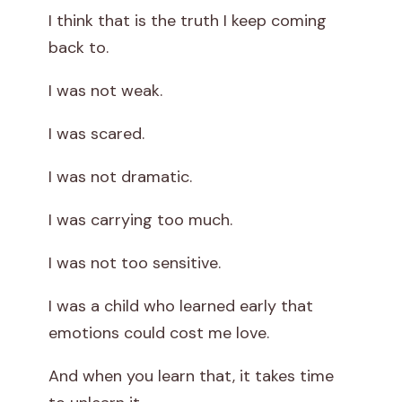
I think that is the truth I keep coming
back to.
I was not weak.
I was scared.
I was not dramatic.
I was carrying too much.
I was not too sensitive.
I was a child who learned early that
emotions could cost me love.
And when you learn that, it takes time