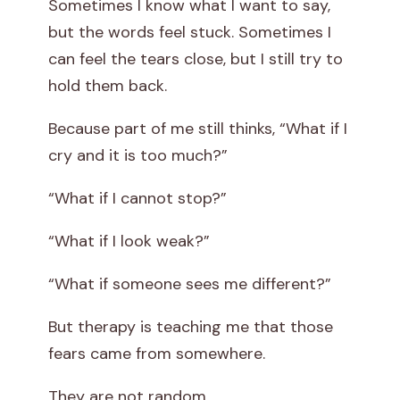
Sometimes I know what I want to say,
but the words feel stuck. Sometimes I
can feel the tears close, but I still try to
hold them back.
Because part of me still thinks, “What if I
cry and it is too much?”
“What if I cannot stop?”
“What if I look weak?”
“What if someone sees me different?”
But therapy is teaching me that those
fears came from somewhere.
They are not random.