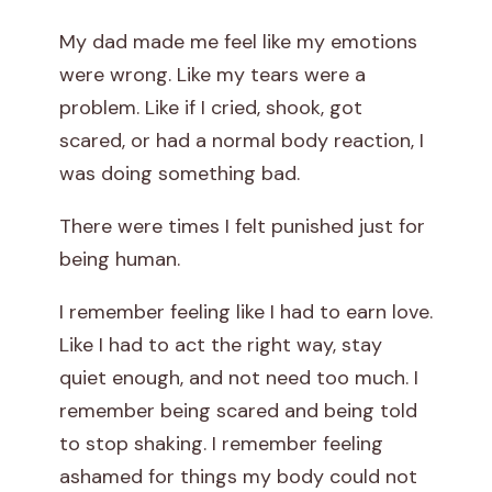
W
My dad made me feel like my emotions
were wrong. Like my tears were a
e
problem. Like if I cried, shook, got
a
scared, or had a normal body reaction, I
was doing something bad.
k
There were times I felt punished just for
being human.
I remember feeling like I had to earn love.
Like I had to act the right way, stay
quiet enough, and not need too much. I
remember being scared and being told
to stop shaking. I remember feeling
ashamed for things my body could not