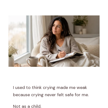
I
’
I used to think crying made me weak
m
because crying never felt safe for me.
L
Not as a child.