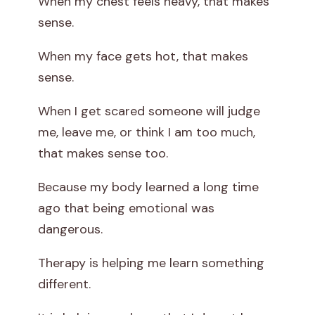
When my chest feels heavy, that makes
sense.
When my face gets hot, that makes
sense.
When I get scared someone will judge
me, leave me, or think I am too much,
that makes sense too.
Because my body learned a long time
ago that being emotional was
dangerous.
Therapy is helping me learn something
different.