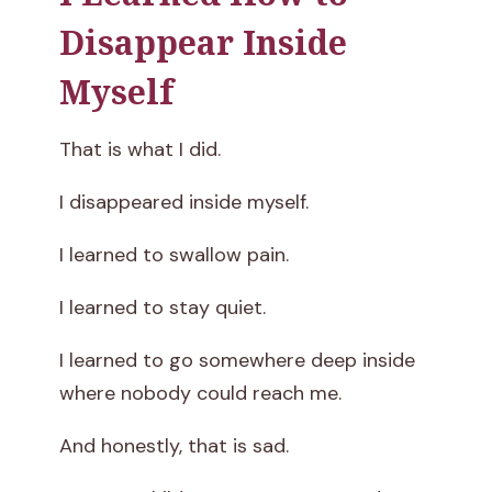
Disappear Inside
Myself
That is what I did.
I disappeared inside myself.
I learned to swallow pain.
I learned to stay quiet.
I learned to go somewhere deep inside
where nobody could reach me.
And honestly, that is sad.