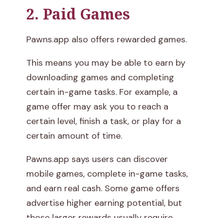
2. Paid Games
Pawns.app also offers rewarded games.
This means you may be able to earn by
downloading games and completing
certain in-game tasks. For example, a
game offer may ask you to reach a
certain level, finish a task, or play for a
certain amount of time.
Pawns.app says users can discover
mobile games, complete in-game tasks,
and earn real cash. Some game offers
advertise higher earning potential, but
those larger rewards usually require