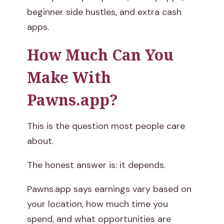
beginner side hustles, and extra cash
apps.
How Much Can You
Make With
Pawns.app?
This is the question most people care
about.
The honest answer is: it depends.
Pawns.app says earnings vary based on
your location, how much time you
spend, and what opportunities are