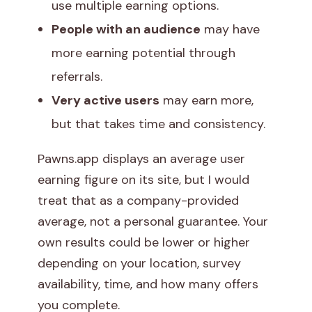
use multiple earning options.
People with an audience
may have
more earning potential through
referrals.
Very active users
may earn more,
but that takes time and consistency.
Pawns.app displays an average user
earning figure on its site, but I would
treat that as a company-provided
average, not a personal guarantee. Your
own results could be lower or higher
depending on your location, survey
availability, time, and how many offers
you complete.