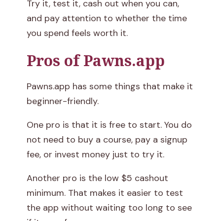
Try it, test it, cash out when you can,
and pay attention to whether the time
you spend feels worth it.
Pros of Pawns.app
Pawns.app has some things that make it
beginner-friendly.
One pro is that it is free to start. You do
not need to buy a course, pay a signup
fee, or invest money just to try it.
Another pro is the low $5 cashout
minimum. That makes it easier to test
the app without waiting too long to see