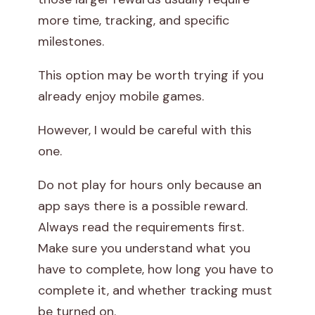
more time, tracking, and specific
milestones.
This option may be worth trying if you
already enjoy mobile games.
However, I would be careful with this
one.
Do not play for hours only because an
app says there is a possible reward.
Always read the requirements first.
Make sure you understand what you
have to complete, how long you have to
complete it, and whether tracking must
be turned on.