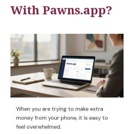
With Pawns.app?
P
When you are trying to make extra
a
money from your phone, it is easy to
feel overwhelmed.
w