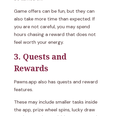
Game offers can be fun, but they can
also take more time than expected. If
you are not careful, you may spend
hours chasing a reward that does not
feel worth your energy.
3. Quests and
Rewards
Pawns.app also has quests and reward
features.
These may include smaller tasks inside
the app, prize wheel spins, lucky draw