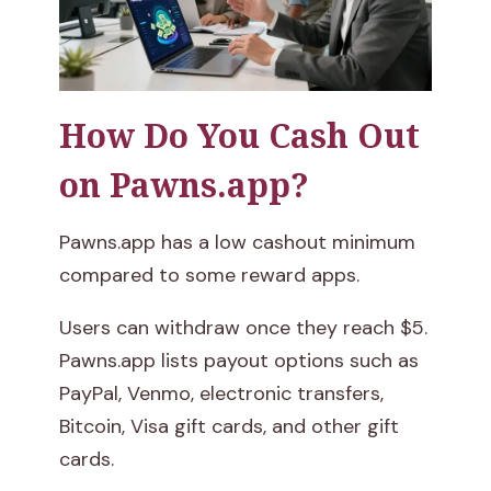
How Do You Cash Out
on Pawns.app?
Pawns.app has a low cashout minimum
compared to some reward apps.
Users can withdraw once they reach $5.
Pawns.app lists payout options such as
PayPal, Venmo, electronic transfers,
Bitcoin, Visa gift cards, and other gift
cards.