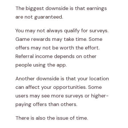
The biggest downside is that earnings
are not guaranteed.
You may not always qualify for surveys.
Game rewards may take time. Some
offers may not be worth the effort.
Referral income depends on other
people using the app.
Another downside is that your location
can affect your opportunities. Some
users may see more surveys or higher-
paying offers than others.
There is also the issue of time.