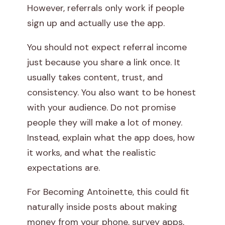
However, referrals only work if people
sign up and actually use the app.
You should not expect referral income
just because you share a link once. It
usually takes content, trust, and
consistency. You also want to be honest
with your audience. Do not promise
people they will make a lot of money.
Instead, explain what the app does, how
it works, and what the realistic
expectations are.
For Becoming Antoinette, this could fit
naturally inside posts about making
money from your phone, survey apps,