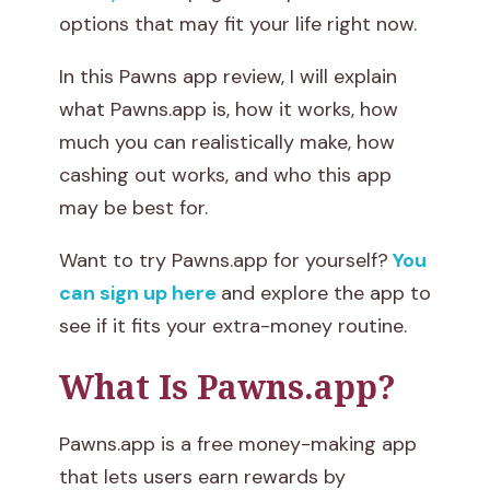
options that may fit your life right now.
a
In this Pawns app review, I will explain
n
what Pawns.app is, how it works, how
Y
much you can realistically make, how
cashing out works, and who this app
o
may be best for.
u
Want to try Pawns.app for yourself?
You
M
can sign up here
and explore the app to
see if it fits your extra-money routine.
a
k
What Is Pawns.app?
e
Pawns.app is a free money-making app
W
that lets users earn rewards by