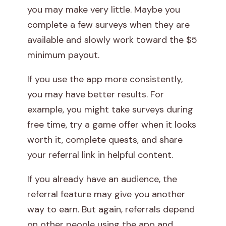
you may make very little. Maybe you
complete a few surveys when they are
available and slowly work toward the $5
minimum payout.
If you use the app more consistently,
you may have better results. For
example, you might take surveys during
free time, try a game offer when it looks
worth it, complete quests, and share
your referral link in helpful content.
If you already have an audience, the
referral feature may give you another
way to earn. But again, referrals depend
on other people using the app and