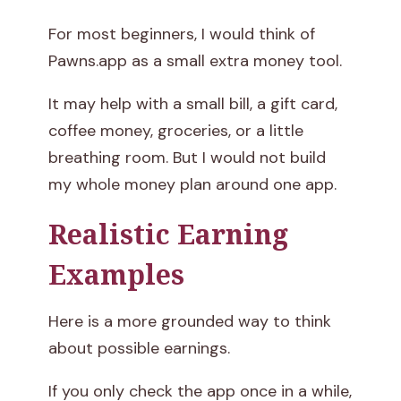
For most beginners, I would think of
Pawns.app as a small extra money tool.
It may help with a small bill, a gift card,
coffee money, groceries, or a little
breathing room. But I would not build
my whole money plan around one app.
Realistic Earning
Examples
Here is a more grounded way to think
about possible earnings.
If you only check the app once in a while,