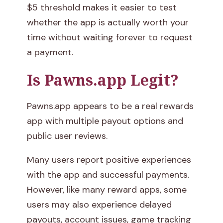
$5 threshold makes it easier to test
whether the app is actually worth your
time without waiting forever to request
a payment.
Is Pawns.app Legit?
Pawns.app appears to be a real rewards
app with multiple payout options and
public user reviews.
Many users report positive experiences
with the app and successful payments.
However, like many reward apps, some
users may also experience delayed
payouts, account issues, game tracking