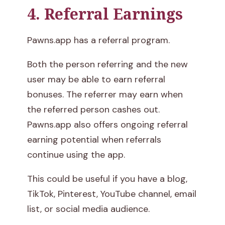
4. Referral Earnings
Pawns.app has a referral program.
Both the person referring and the new
user may be able to earn referral
bonuses. The referrer may earn when
the referred person cashes out.
Pawns.app also offers ongoing referral
earning potential when referrals
continue using the app.
This could be useful if you have a blog,
TikTok, Pinterest, YouTube channel, email
list, or social media audience.