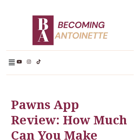
Becoming Antoinette
Pawns App
Review: How Much
Can You Make