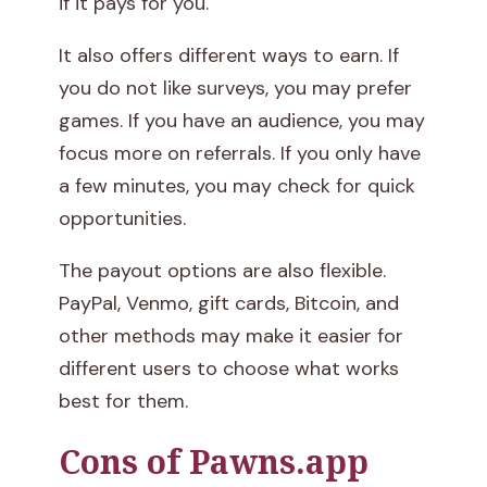
if it pays for you.
It also offers different ways to earn. If
you do not like surveys, you may prefer
games. If you have an audience, you may
focus more on referrals. If you only have
a few minutes, you may check for quick
opportunities.
The payout options are also flexible.
PayPal, Venmo, gift cards, Bitcoin, and
other methods may make it easier for
different users to choose what works
best for them.
Cons of Pawns.app