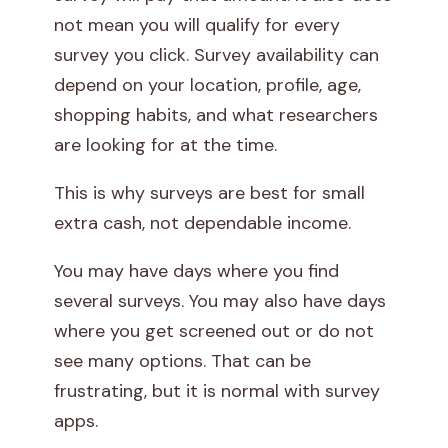
not mean you will qualify for every
survey you click. Survey availability can
depend on your location, profile, age,
shopping habits, and what researchers
are looking for at the time.
This is why surveys are best for small
extra cash, not dependable income.
You may have days where you find
several surveys. You may also have days
where you get screened out or do not
see many options. That can be
frustrating, but it is normal with survey
apps.