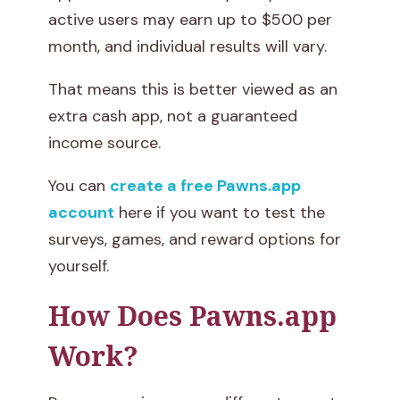
active users may earn up to $500 per
month, and individual results will vary.
That means this is better viewed as an
extra cash app, not a guaranteed
income source.
You can
create a free Pawns.app
account
here if you want to test the
surveys, games, and reward options for
yourself.
How Does Pawns.app
Work?