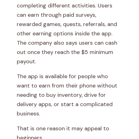
completing different activities. Users
i
can earn through paid surveys,
t
rewarded games, quests, referrals, and
other earning options inside the app.
h
The company also says users can cash
P
out once they reach the $5 minimum
payout.
a
The app is available for people who
w
want to earn from their phone without
n
needing to buy inventory, drive for
delivery apps, or start a complicated
s
business.
.
That is one reason it may appeal to
a
beginners.