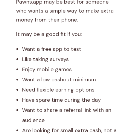
Pawns.app may be best for someone
who wants a simple way to make extra
money from their phone.
It may be a good fit if you:
Want a free app to test
Like taking surveys
Enjoy mobile games
Want a low cashout minimum
Need flexible earning options
Have spare time during the day
Want to share a referral link with an
audience
Are looking for small extra cash, not a