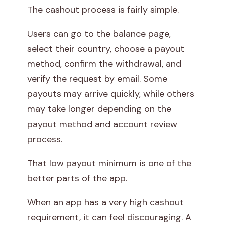
The cashout process is fairly simple.
Users can go to the balance page,
select their country, choose a payout
method, confirm the withdrawal, and
verify the request by email. Some
payouts may arrive quickly, while others
may take longer depending on the
payout method and account review
process.
That low payout minimum is one of the
better parts of the app.
When an app has a very high cashout
requirement, it can feel discouraging. A