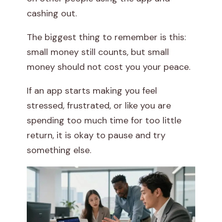
cashing out.
The biggest thing to remember is this:
small money still counts, but small
money should not cost you your peace.
If an app starts making you feel
stressed, frustrated, or like you are
spending too much time for too little
return, it is okay to pause and try
something else.