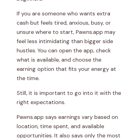
p
If you are someone who wants extra
cash but feels tired, anxious, busy, or
p
unsure where to start, Pawns.app may
?
feel less intimidating than bigger side
hustles. You can open the app, check
what is available, and choose the
earning option that fits your energy at
the time.
Still, it is important to go into it with the
right expectations.
Pawns.app says earnings vary based on
location, time spent, and available
opportunities. It also says only the most