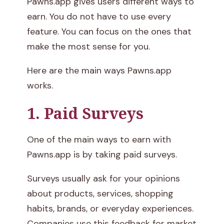
Pawns.app gives users different ways to
earn. You do not have to use every
feature. You can focus on the ones that
make the most sense for you.
Here are the main ways Pawns.app
works.
1. Paid Surveys
One of the main ways to earn with
Pawns.app is by taking paid surveys.
Surveys usually ask for your opinions
about products, services, shopping
habits, brands, or everyday experiences.
Companies use this feedback for market