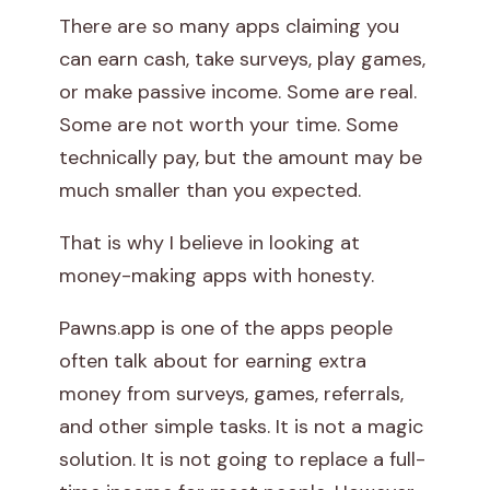
There are so many apps claiming you
n
can earn cash, take surveys, play games,
s
or make passive income. Some are real.
Some are not worth your time. Some
A
technically pay, but the amount may be
p
much smaller than you expected.
p
That is why I believe in looking at
R
money-making apps with honesty.
e
Pawns.app is one of the apps people
often talk about for earning extra
v
money from surveys, games, referrals,
i
and other simple tasks. It is not a magic
solution. It is not going to replace a full-
e