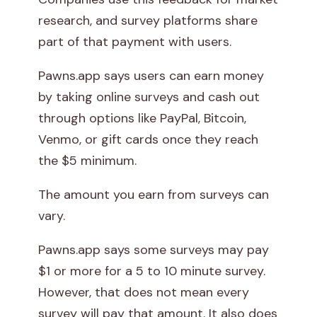
research, and survey platforms share
part of that payment with users.
Pawns.app says users can earn money
by taking online surveys and cash out
through options like PayPal, Bitcoin,
Venmo, or gift cards once they reach
the $5 minimum.
The amount you earn from surveys can
vary.
Pawns.app says some surveys may pay
$1 or more for a 5 to 10 minute survey.
However, that does not mean every
survey will pay that amount. It also does