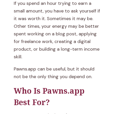
If you spend an hour trying to earn a
small amount, you have to ask yourself if
it was worth it. Sometimes it may be.
Other times, your energy may be better
spent working on a blog post, applying
for freelance work, creating a digital
product, or building a long-term income
skill.
Pawns.app can be useful, but it should
not be the only thing you depend on.
Who Is Pawns.app
Best For?