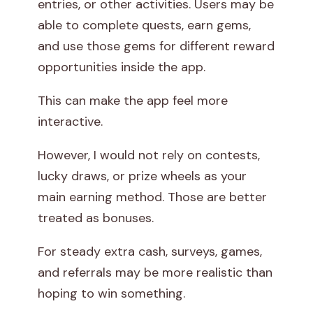
entries, or other activities. Users may be
able to complete quests, earn gems,
and use those gems for different reward
opportunities inside the app.
This can make the app feel more
interactive.
However, I would not rely on contests,
lucky draws, or prize wheels as your
main earning method. Those are better
treated as bonuses.
For steady extra cash, surveys, games,
and referrals may be more realistic than
hoping to win something.