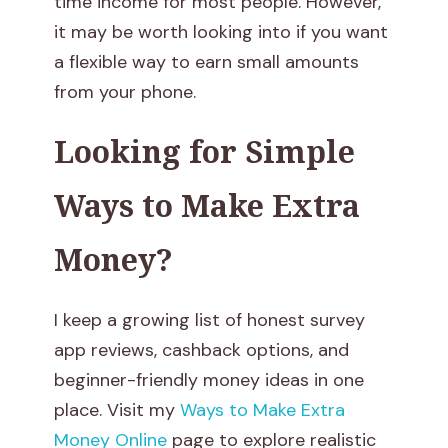
time income for most people. However,
w
it may be worth looking into if you want
a flexible way to earn small amounts
:
from your phone.
H
Looking for Simple
o
Ways to Make Extra
w
Money?
M
u
I keep a growing list of honest survey
c
app reviews, cashback options, and
beginner-friendly money ideas in one
h
place. Visit my
Ways to Make Extra
C
Money Online
page to explore realistic