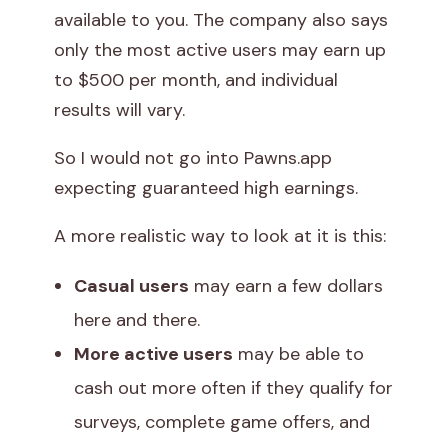
available to you. The company also says
only the most active users may earn up
to $500 per month, and individual
results will vary.
So I would not go into Pawns.app
expecting guaranteed high earnings.
A more realistic way to look at it is this:
Casual users
may earn a few dollars
here and there.
More active users
may be able to
cash out more often if they qualify for
surveys, complete game offers, and