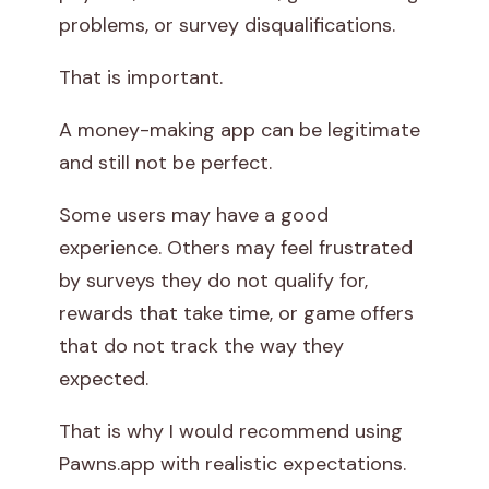
problems, or survey disqualifications.
That is important.
A money-making app can be legitimate
and still not be perfect.
Some users may have a good
experience. Others may feel frustrated
by surveys they do not qualify for,
rewards that take time, or game offers
that do not track the way they
expected.
That is why I would recommend using
Pawns.app with realistic expectations.