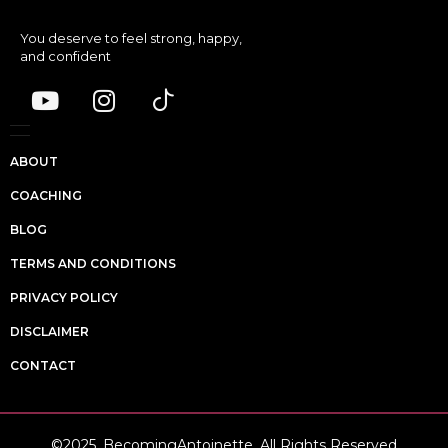
You deserve to feel strong, happy,
and confident
ABOUT
COACHING
BLOG
TERMS AND CONDITIONS
PRIVACY POLICY
DISCLAIMER
CONTACT
©2025, BecomingAntoinette. All Rights Reserved