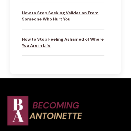
How to Stop Seeking Validation From
Someone Who Hurt You
How to Stop Feeling Ashamed of Where
You Are in Life