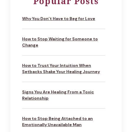
Popular Posts
Why You Don’t Have to Beg for Love
How to Stop Waiting for Someone to
Change
How to Trust Your Intuition When
Setbacks Shake Your Healing Journey
Signs You Are Healing From a Toxic
Relationship
How to Stop Being Attached to an
Emotionally Unavailable Man