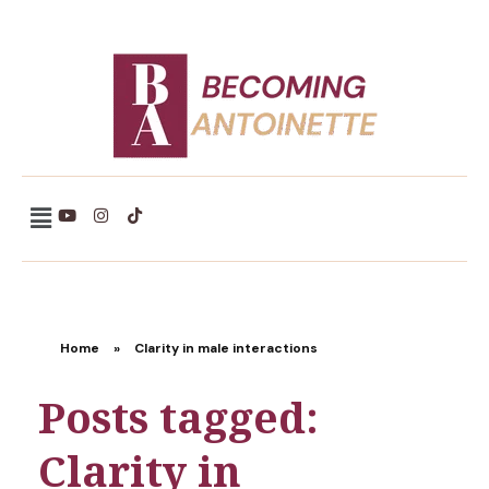
Becoming Antoinette
Home
»
Clarity in male interactions
Posts tagged:
Clarity in