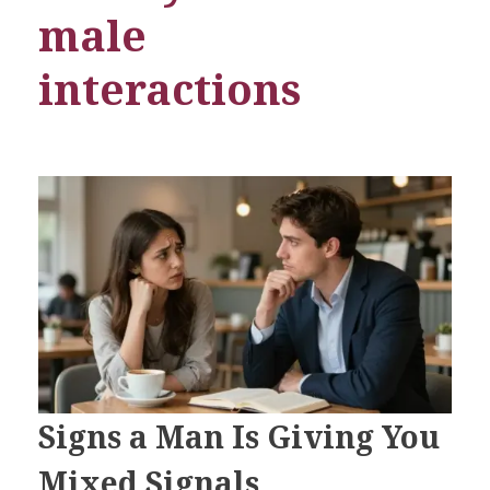
male
interactions
Signs a Man Is Giving You
Mixed Signals