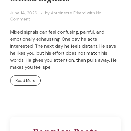
June 14, 2026
by
Antoinette Erkerd
with
No
Comment
Mixed signals can feel confusing, painful, and
emotionally exhausting. One day he acts
interested. The next day he feels distant. He says
he likes you, but his effort does not match his
words. He gives you attention, then pulls away. He
makes you feel spe ...
Read More