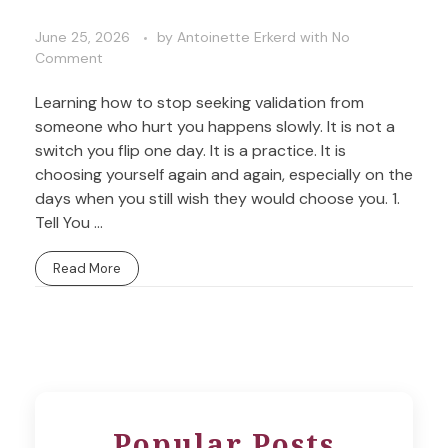
June 25, 2026
by
Antoinette Erkerd
with
No
Comment
Learning how to stop seeking validation from
someone who hurt you happens slowly. It is not a
switch you flip one day. It is a practice. It is
choosing yourself again and again, especially on the
days when you still wish they would choose you. 1.
Tell You ...
Read More
Popular Posts