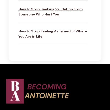
How to Stop Seeking Validation From
Someone Who Hurt You
How to Stop Feeling Ashamed of Where
You Are in Life