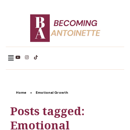
Becoming Antoinette
Home
»
Emotional Growth
Posts tagged:
Emotional