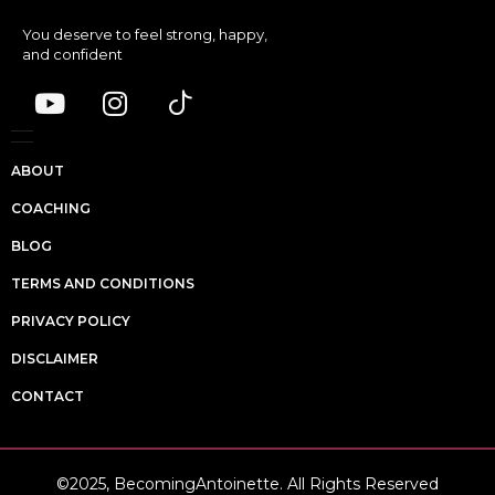
You deserve to feel strong, happy,
and confident
ABOUT
COACHING
BLOG
TERMS AND CONDITIONS
PRIVACY POLICY
DISCLAIMER
CONTACT
©2025, BecomingAntoinette. All Rights Reserved