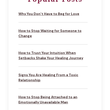
Why You Don’t Have to Beg for Love
How to Stop Waiting for Someone to
Change
How to Trust Your Intuition When
Setbacks Shake Your Healing Journey
Signs You Are Healing From a Toxic
Relationship
How to Stop Being Attached to an
Emotionally Unavailable Man