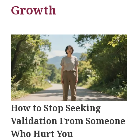
Growth
How to Stop Seeking
Validation From Someone
Who Hurt You