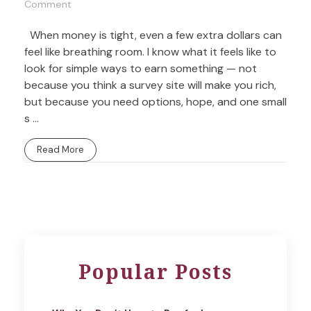
Comment
When money is tight, even a few extra dollars can
feel like breathing room. I know what it feels like to
look for simple ways to earn something — not
because you think a survey site will make you rich,
but because you need options, hope, and one small
s ...
Read More
Popular Posts