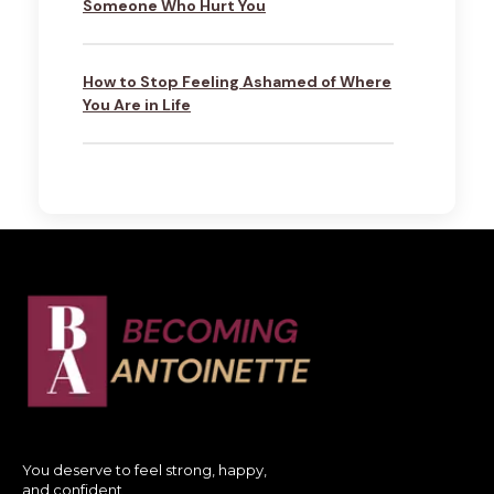
Someone Who Hurt You
How to Stop Feeling Ashamed of Where
You Are in Life
You deserve to feel strong, happy,
and confident