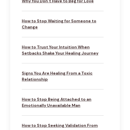
Why You Don’t Have to Beg for Love
How to Stop Waiting for Someone to
Change
How to Trust Your Intuition When
Setbacks Shake Your Healing Journey
Signs You Are Healing From a Toxic
Relationship
How to Stop Being Attached to an
Emotionally Unavailable Man
How to Stop Seeking Validation From