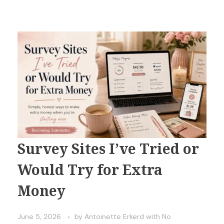
Survey Sites I’ve Tried or
Would Try for Extra
Money
June 5, 2026
by
Antoinette Erkerd
with
No