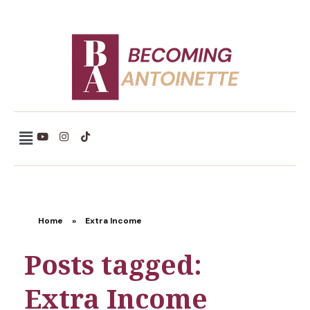
Becoming Antoinette
Home
»
Extra Income
Posts tagged:
Extra Income