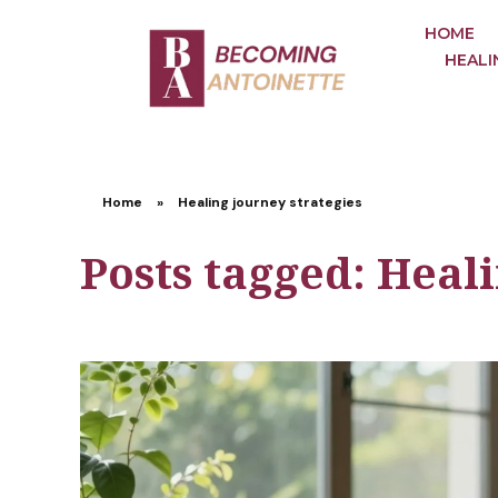
HOME
HEALI
Home
»
Healing journey strategies
Posts tagged: Heali