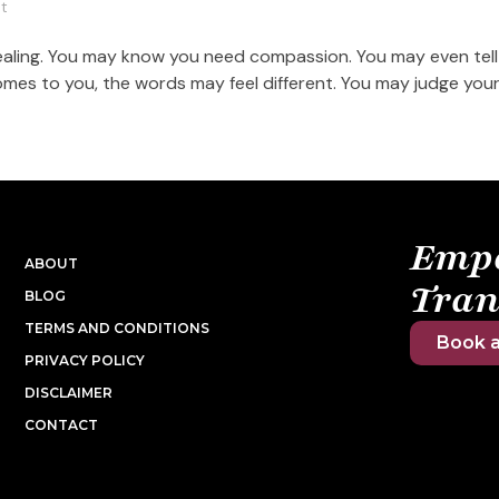
t
healing. You may know you need compassion. You may even tell
mes to you, the words may feel different. You may judge yours
Emp
ABOUT
Tran
BLOG
TERMS AND CONDITIONS
Book a
PRIVACY POLICY
DISCLAIMER
CONTACT