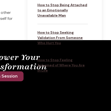
How to Stop Being Attached
to an Emotionally
 other
Unavailable Man
elf for
How to Stop Seeking
Validation From Someone
Who Hurt You
ower Your
How to Stop Feeling
sformation
Ashamed of Where You Are
in Life
 Session