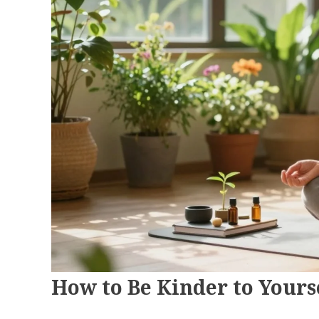
How to Be Kinder to Your