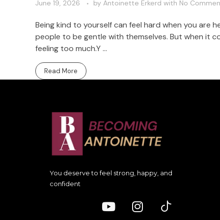
June 19, 2026
by
Antoinette Erkerd
with
No Commen
Being kind to yourself can feel hard when you are 
people to be gentle with themselves. But when it co
feeling too much.Y ...
Read More
You deserve to feel strong, happy, and
confident