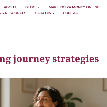
ABOUT
BLOG
MAKE EXTRA MONEY ONLINE
NG RESOURCES
COACHING
CONTACT
ng journey strategies