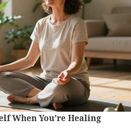
self When You’re Healing