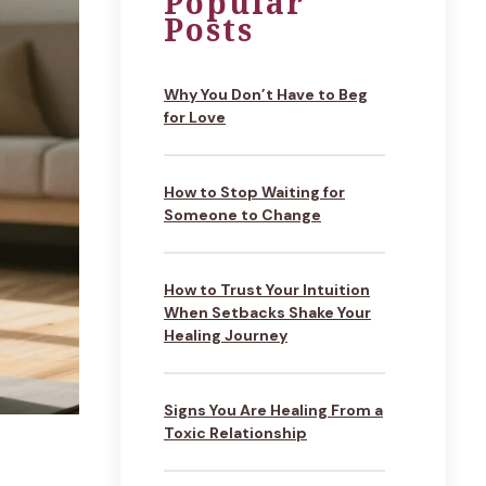
Popular
Posts
Why You Don’t Have to Beg
for Love
How to Stop Waiting for
Someone to Change
How to Trust Your Intuition
When Setbacks Shake Your
Healing Journey
Signs You Are Healing From a
Toxic Relationship