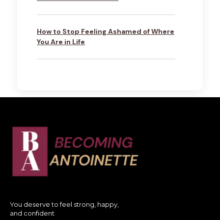
How to Stop Feeling Ashamed of Where
You Are in Life
You deserve to feel strong, happy,
and confident