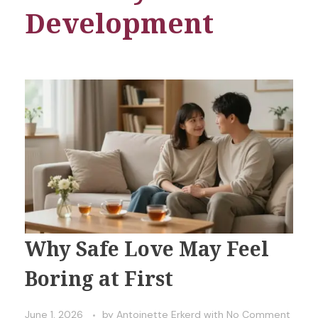
Development
Why Safe Love May Feel
Boring at First
June 1, 2026
by
Antoinette Erkerd
with
No Comment