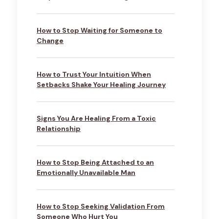
How to Stop Waiting for Someone to
Change
How to Trust Your Intuition When
Setbacks Shake Your Healing Journey
Signs You Are Healing From a Toxic
Relationship
How to Stop Being Attached to an
Emotionally Unavailable Man
How to Stop Seeking Validation From
Someone Who Hurt You