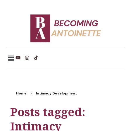
Becoming Antoinette
Home
»
Intimacy Development
Posts tagged:
Intimacy