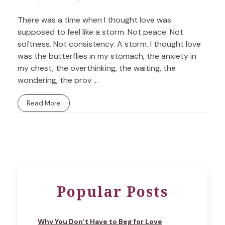
There was a time when I thought love was
supposed to feel like a storm. Not peace. Not
softness. Not consistency. A storm. I thought love
was the butterflies in my stomach, the anxiety in
my chest, the overthinking, the waiting, the
wondering, the prov ...
Read More
Popular Posts
Why You Don’t Have to Beg for Love