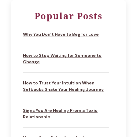
Popular Posts
Why You Don’t Have to Beg for Love
How to Stop Waiting for Someone to
Change
How to Trust Your Intuition When
Setbacks Shake Your Healing Journey
Signs You Are Healing From a Toxic
Relationship