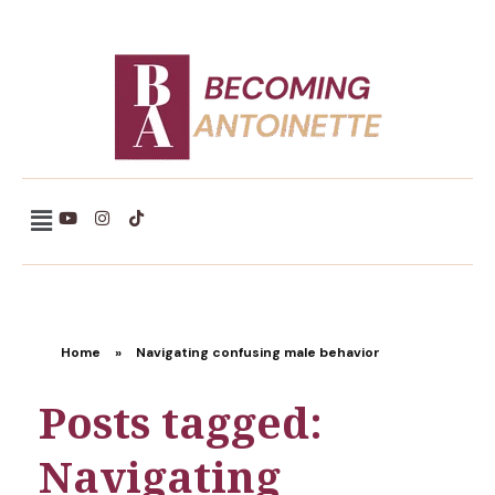
Becoming Antoinette
Home
»
Navigating confusing male behavior
Posts tagged:
Navigating