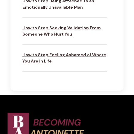
How to Stop Being Attached to an
Emotionally Unavailable Man
How to Stop Seeking Validation From
Someone Who Hurt You
How to Stop Feeling Ashamed of Where
You Are in Life