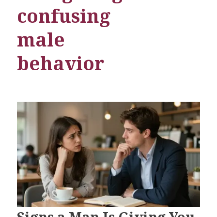
confusing
male
behavior
Signs a Man Is Giving You