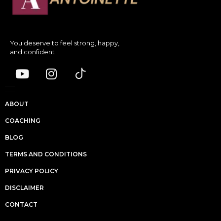
You deserve to feel strong, happy,
and confident
ABOUT
COACHING
BLOG
TERMS AND CONDITIONS
PRIVACY POLICY
DISCLAIMER
CONTACT