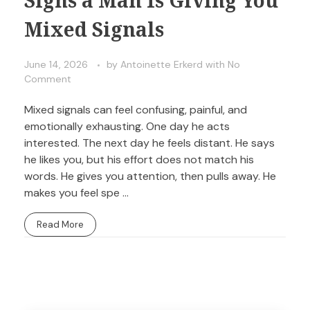
Mixed Signals
June 14, 2026
by
Antoinette Erkerd
with
No
Comment
Mixed signals can feel confusing, painful, and
emotionally exhausting. One day he acts
interested. The next day he feels distant. He says
he likes you, but his effort does not match his
words. He gives you attention, then pulls away. He
makes you feel spe ...
Read More