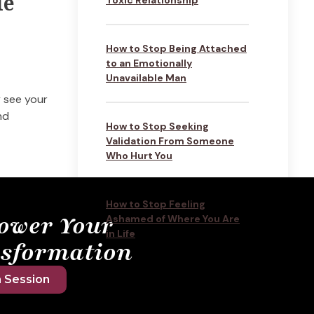
le
How to Stop Being Attached
to an Emotionally
Unavailable Man
y see your
nd
How to Stop Seeking
Validation From Someone
Who Hurt You
How to Stop Feeling
ower Your
Ashamed of Where You Are
in Life
sformation
 Session