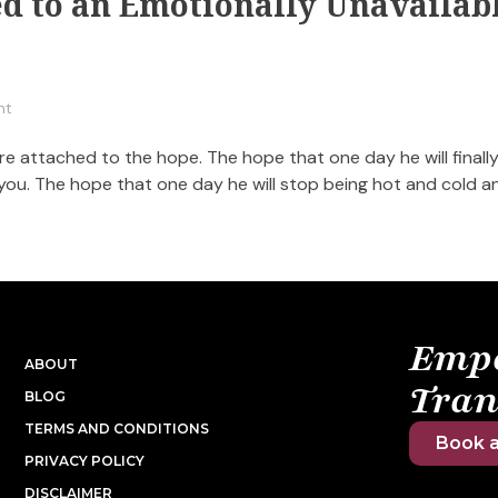
ed to an Emotionally Unavailab
nt
 attached to the hope. The hope that one day he will finall
 you. The hope that one day he will stop being hot and cold a
Emp
ABOUT
Tran
BLOG
TERMS AND CONDITIONS
Book a
PRIVACY POLICY
DISCLAIMER