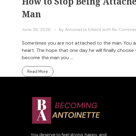
How to Stop Being Attach
Man
June 26, 2026
by
Antoinette Erkerd
with
No Comme
Sometimes you are not attached to the man. You are
heart. The hope that one day he will finally choose
become the man you ...
Read More
You deserve to feel strong, happy, and