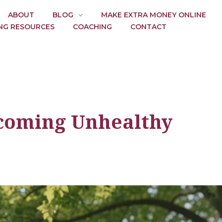
ABOUT
BLOG
MAKE EXTRA MONEY ONLINE
NG RESOURCES
COACHING
CONTACT
rcoming Unhealthy