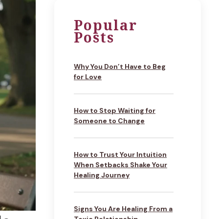
Popular
Posts
Why You Don’t Have to Beg
for Love
How to Stop Waiting for
Someone to Change
How to Trust Your Intuition
When Setbacks Shake Your
Healing Journey
Signs You Are Healing From a
Toxic Relationship