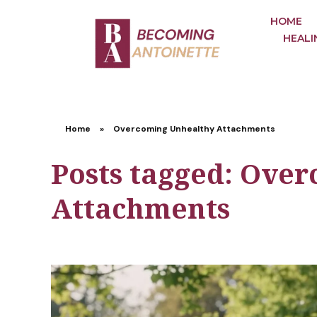
HOME
HEALI
Home
»
Overcoming Unhealthy Attachments
Posts tagged: Ove
Attachments