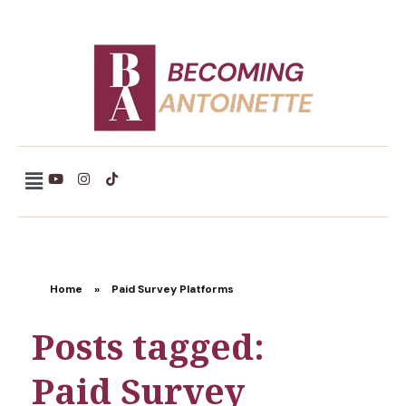
Becoming Antoinette
Home
»
Paid Survey Platforms
Posts tagged:
Paid Survey