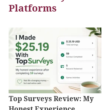
Platforms
Top Surveys Review: My
Honest Experience