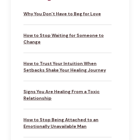
Why You Don’t Have to Beg for Love
How to Stop Waiting for Someone to
Change
How to Trust Your Intuition When
Setbacks Shake Your Healing Journey
Signs You Are Healing From a Toxic
Relationship
How to Stop Being Attached to an
Emotionally Unavailable Man