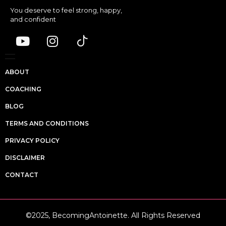
You deserve to feel strong, happy,
and confident
ABOUT
COACHING
BLOG
TERMS AND CONDITIONS
PRIVACY POLICY
DISCLAIMER
CONTACT
©2025, BecomingAntoinette. All Rights Reserved