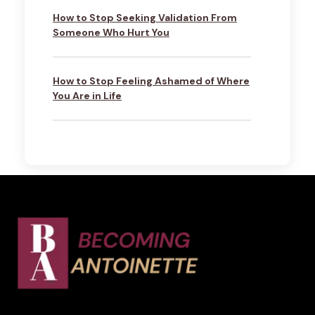
How to Stop Seeking Validation From
Someone Who Hurt You
How to Stop Feeling Ashamed of Where
You Are in Life