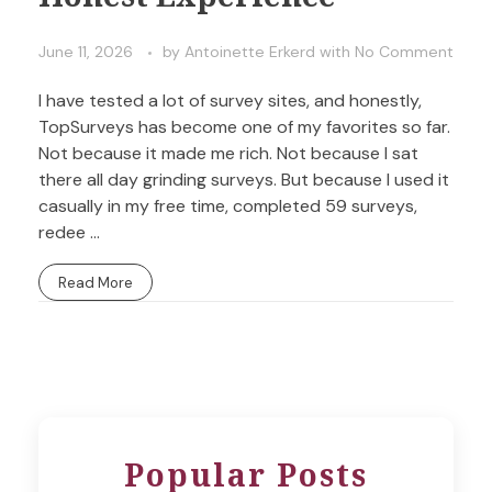
June 11, 2026
by
Antoinette Erkerd
with
No Comment
I have tested a lot of survey sites, and honestly,
TopSurveys has become one of my favorites so far.
Not because it made me rich. Not because I sat
there all day grinding surveys. But because I used it
casually in my free time, completed 59 surveys,
redee ...
Read More
Popular Posts