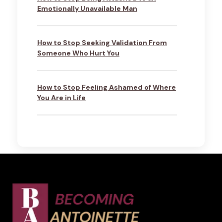
Emotionally Unavailable Man
How to Stop Seeking Validation From
Someone Who Hurt You
How to Stop Feeling Ashamed of Where
You Are in Life