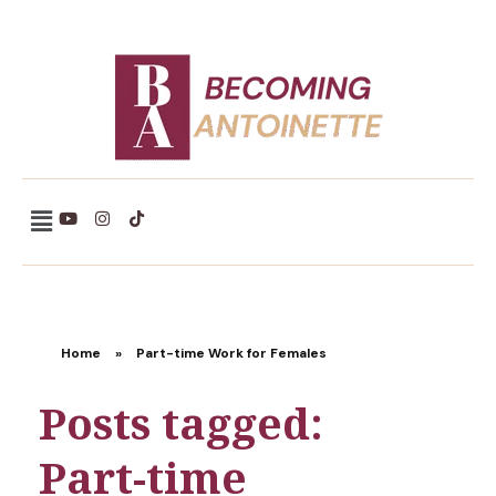
Becoming Antoinette
Home
»
Part-time Work for Females
Posts tagged:
Part-time