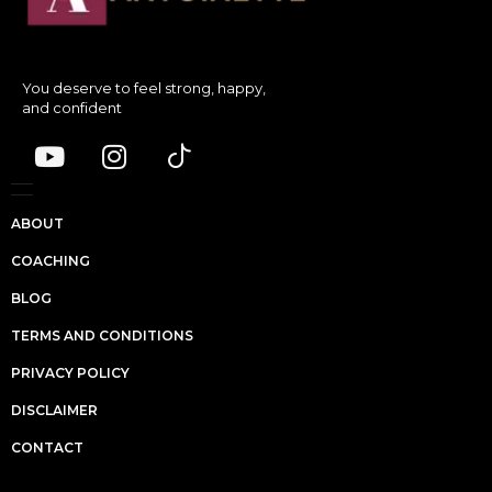
You deserve to feel strong, happy,
and confident
ABOUT
COACHING
BLOG
TERMS AND CONDITIONS
PRIVACY POLICY
DISCLAIMER
CONTACT