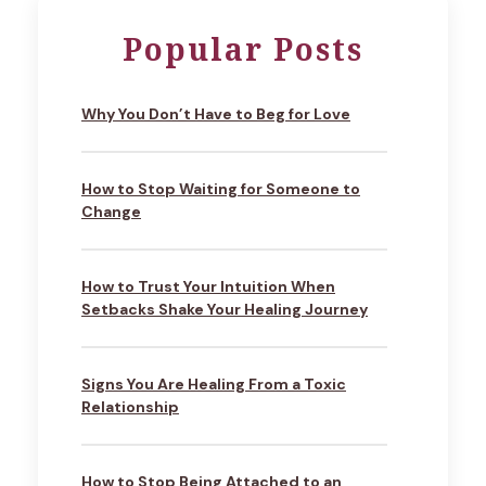
Popular Posts
Why You Don’t Have to Beg for Love
How to Stop Waiting for Someone to
Change
How to Trust Your Intuition When
Setbacks Shake Your Healing Journey
Signs You Are Healing From a Toxic
Relationship
How to Stop Being Attached to an