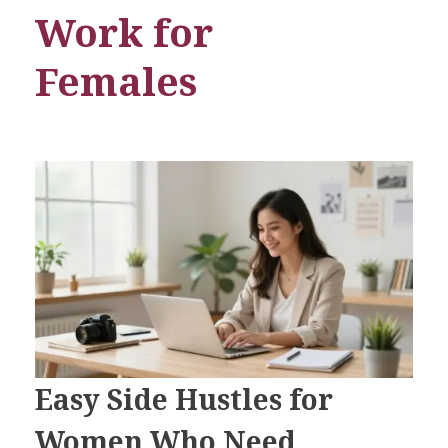
Work for
Females
Easy Side Hustles for
Women Who Need