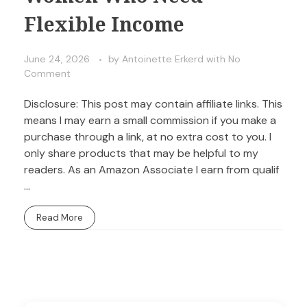
Flexible Income
June 24, 2026
by
Antoinette Erkerd
with
No
Comment
Disclosure: This post may contain affiliate links. This
means I may earn a small commission if you make a
purchase through a link, at no extra cost to you. I
only share products that may be helpful to my
readers. As an Amazon Associate I earn from qualif
...
Read More