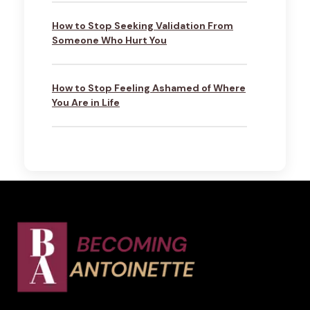
How to Stop Seeking Validation From
Someone Who Hurt You
How to Stop Feeling Ashamed of Where
You Are in Life