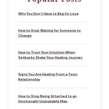
Why You Don’t Have to Beg for Love
How to Stop Waiting for Someone to
Change
How to Trust Your Intuition When
Setbacks Shake Your Healing Journey
Signs You Are Healing From a Toxic
Relationship
How to Stop Being Attached to an
Emotionally Unavailable Man