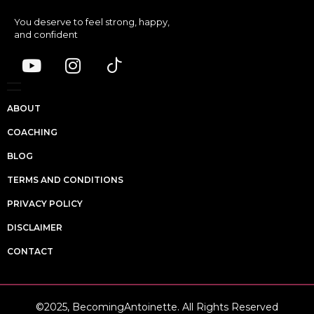
You deserve to feel strong, happy,
and confident
ABOUT
COACHING
BLOG
TERMS AND CONDITIONS
PRIVACY POLICY
DISCLAIMER
CONTACT
©2025, BecomingAntoinette. All Rights Reserved