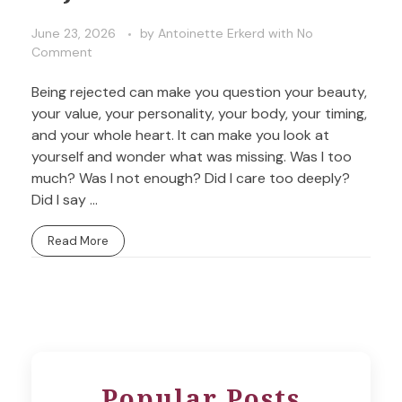
June 23, 2026
by
Antoinette Erkerd
with
No
Comment
Being rejected can make you question your beauty,
your value, your personality, your body, your timing,
and your whole heart. It can make you look at
yourself and wonder what was missing. Was I too
much? Was I not enough? Did I care too deeply?
Did I say ...
Read More
Popular Posts