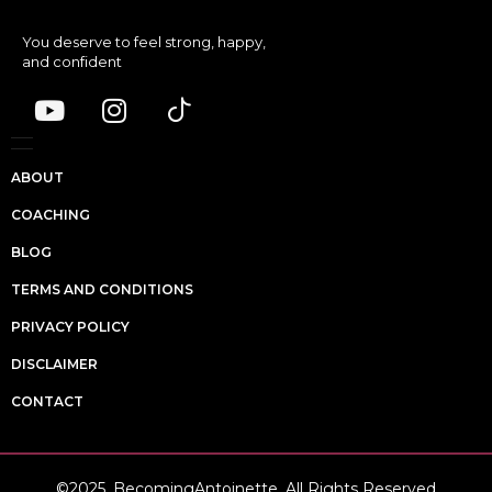
You deserve to feel strong, happy,
and confident
ABOUT
COACHING
BLOG
TERMS AND CONDITIONS
PRIVACY POLICY
DISCLAIMER
CONTACT
©2025, BecomingAntoinette. All Rights Reserved