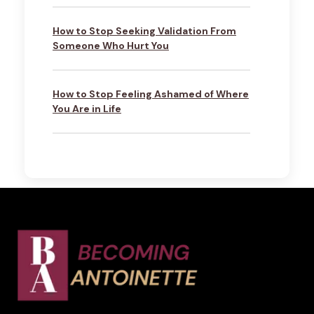
How to Stop Seeking Validation From
Someone Who Hurt You
How to Stop Feeling Ashamed of Where
You Are in Life