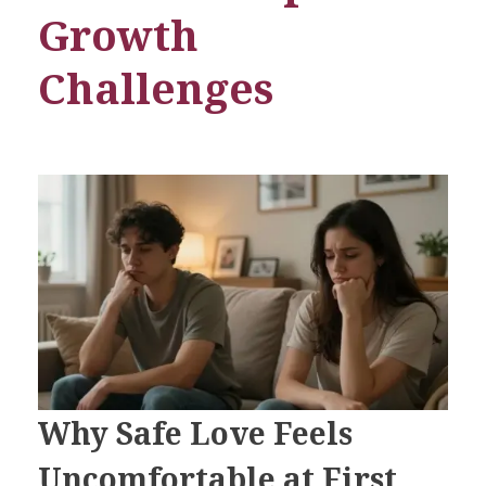
Growth
Challenges
Why Safe Love Feels
Uncomfortable at First