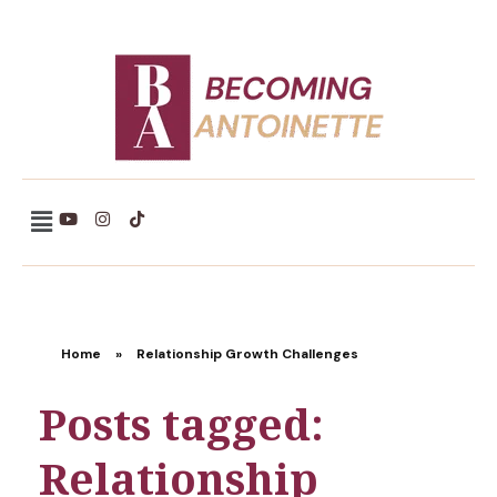
Becoming Antoinette
Home
»
Relationship Growth Challenges
Posts tagged:
Relationship