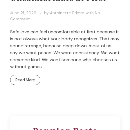
June 21, 2026
by
Antoinette Erkerd
with
No
Comment
Safe love can feel uncomfortable at first because it
is not always what your body recognizes. That may
sound strange, because deep down, most of us
say we want peace. We want consistency. We want
someone kind. We want someone who chooses us
without games. ...
Read More