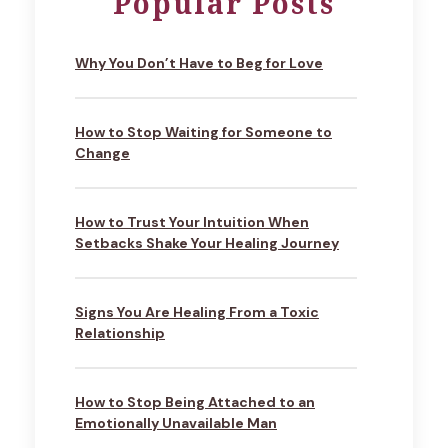
Popular Posts
Why You Don’t Have to Beg for Love
How to Stop Waiting for Someone to
Change
How to Trust Your Intuition When
Setbacks Shake Your Healing Journey
Signs You Are Healing From a Toxic
Relationship
How to Stop Being Attached to an
Emotionally Unavailable Man