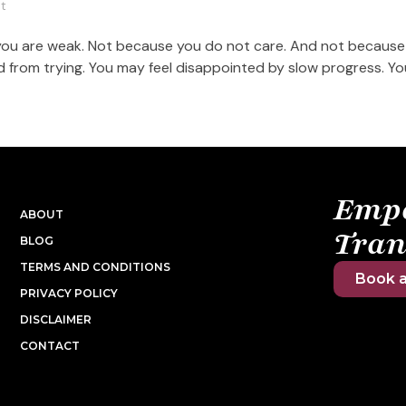
t
 you are weak. Not because you do not care. And not because
ired from trying. You may feel disappointed by slow progress. Y
Emp
ABOUT
Tran
BLOG
TERMS AND CONDITIONS
Book a
PRIVACY POLICY
DISCLAIMER
CONTACT