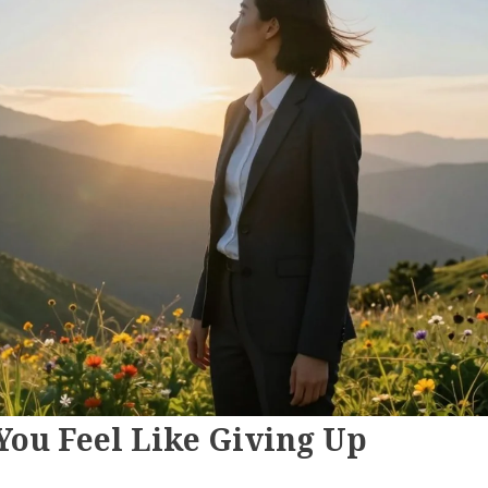
ou Feel Like Giving Up