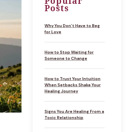
Popular
Posts
Why You Don’t Have to Beg
for Love
How to Stop Waiting for
Someone to Change
How to Trust Your Intuition
When Setbacks Shake Your
Healing Journey
Signs You Are Healing From a
Toxic Relationship