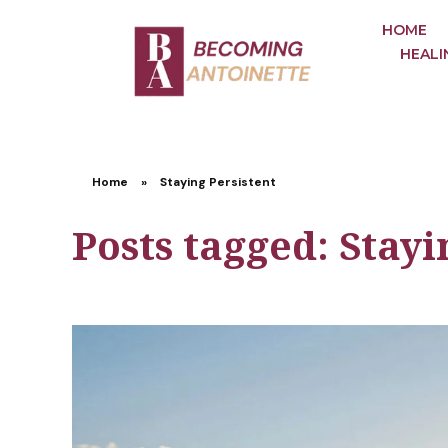
HOME
HEALI
Home
»
Staying Persistent
Posts tagged: Stayi