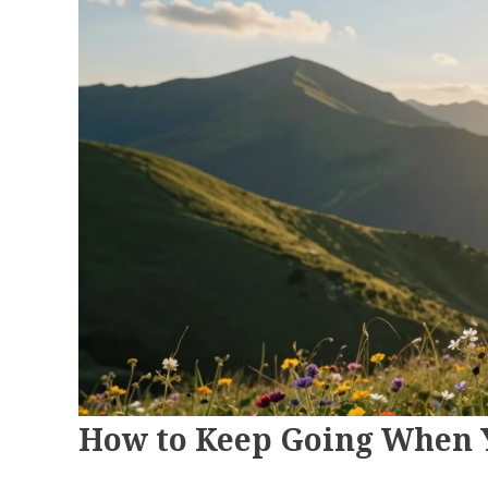
How to Keep Going When Y