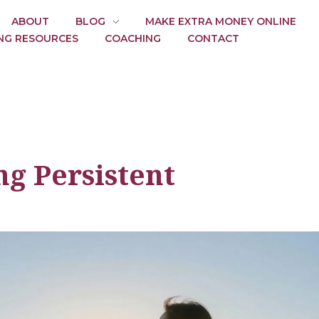
ABOUT
BLOG
MAKE EXTRA MONEY ONLINE
NG RESOURCES
COACHING
CONTACT
ng Persistent