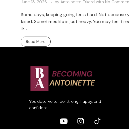
June 18, 2026
by
Antoinette Erkerd
with
No Commen
Some days, keeping going feels hard. Not because
failed. Sometimes life is just heavy. You may feel t
lik ...
Read More
You deserve to feel strong, happy, and
confident