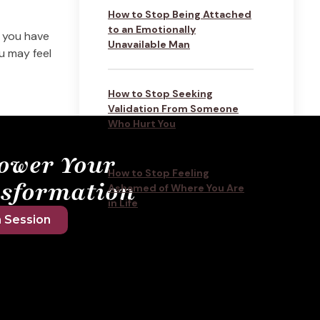
How to Stop Being Attached
to an Emotionally
 you have
Unavailable Man
ou may feel
How to Stop Seeking
Validation From Someone
Who Hurt You
ower Your
How to Stop Feeling
sformation
Ashamed of Where You Are
in Life
 Session