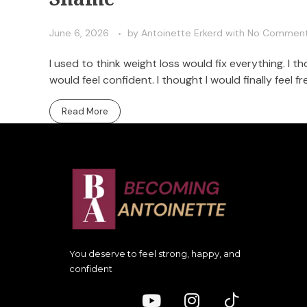
June 6, 2026
by
Antoinette Erkerd
with
No Commen
I used to think weight loss would fix everything. I th
would feel confident. I thought I would finally feel fr
Read More
You deserve to feel strong, happy, and
confident