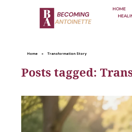
HOME
HEALI
Home
»
Transformation Story
Posts tagged: Tran