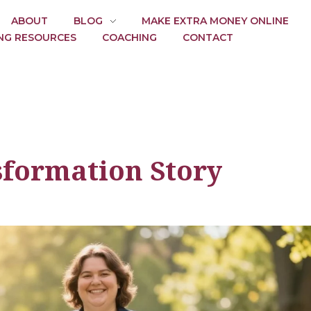
ABOUT
BLOG
MAKE EXTRA MONEY ONLINE
NG RESOURCES
COACHING
CONTACT
sformation Story