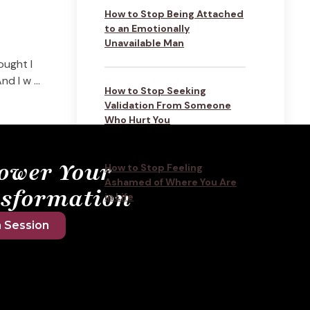
How to Stop Being Attached
to an Emotionally
Unavailable Man
ought I
d I w ...
How to Stop Seeking
Validation From Someone
Who Hurt You
ower Your
How to Stop Feeling
Ashamed of Where You Are
sformation
in Life
 Session