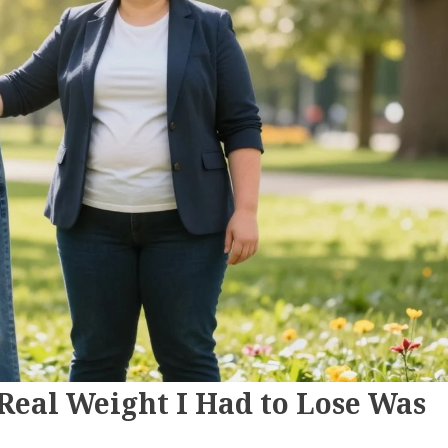
 Real Weight I Had to Lose Was