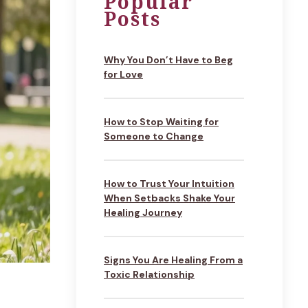
Popular
Posts
Why You Don’t Have to Beg
for Love
How to Stop Waiting for
Someone to Change
How to Trust Your Intuition
When Setbacks Shake Your
Healing Journey
Signs You Are Healing From a
Toxic Relationship