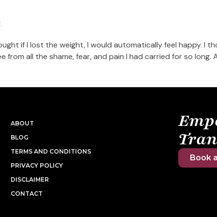
t
ought if I lost the weight, I would automatically feel happy. I th
ee from all the shame, fear, and pain I had carried for so long. An
Emp
ABOUT
Tran
BLOG
TERMS AND CONDITIONS
Book a
PRIVACY POLICY
DISCLAIMER
CONTACT