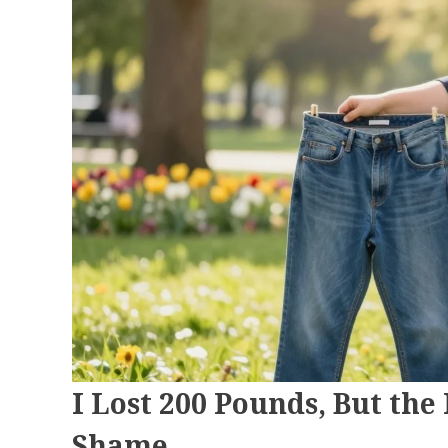
I Lost 200 Pounds, But the
Shame