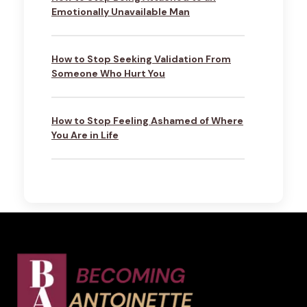
Emotionally Unavailable Man
How to Stop Seeking Validation From
Someone Who Hurt You
How to Stop Feeling Ashamed of Where
You Are in Life