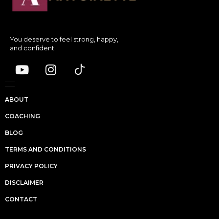
You deserve to feel strong, happy,
and confident
ABOUT
COACHING
BLOG
TERMS AND CONDITIONS
PRIVACY POLICY
DISCLAIMER
CONTACT