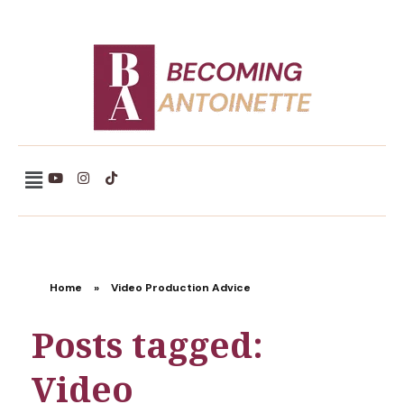
Becoming Antoinette
Home
»
Video Production Advice
Posts tagged:
Video