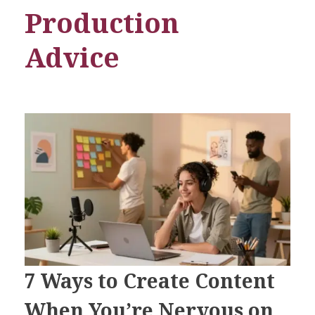
Production
Advice
7 Ways to Create Content
When You’re Nervous on