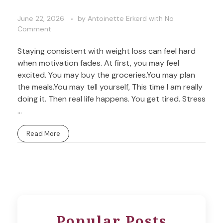
June 22, 2026
by
Antoinette Erkerd
with
No
Comment
Staying consistent with weight loss can feel hard
when motivation fades. At first, you may feel
excited. You may buy the groceries.You may plan
the meals.You may tell yourself, This time I am really
doing it. Then real life happens. You get tired. Stress
...
Read More
Popular Posts