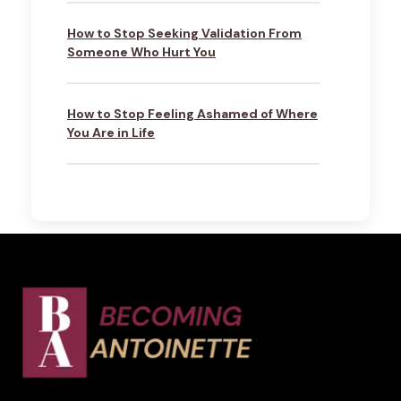
How to Stop Seeking Validation From
Someone Who Hurt You
How to Stop Feeling Ashamed of Where
You Are in Life