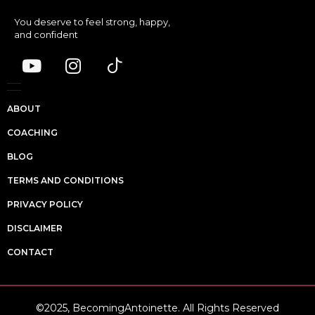
You deserve to feel strong, happy,
and confident
ABOUT
COACHING
BLOG
TERMS AND CONDITIONS
PRIVACY POLICY
DISCLAIMER
CONTACT
©2025, BecomingAntoinette. All Rights Reserved