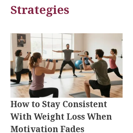
Strategies
How to Stay Consistent
With Weight Loss When
Motivation Fades