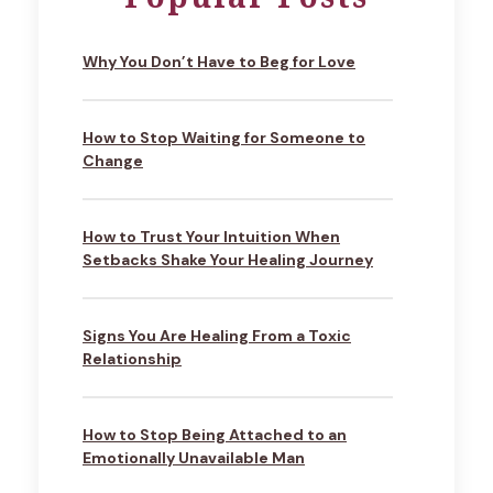
Why You Don’t Have to Beg for Love
How to Stop Waiting for Someone to
Change
How to Trust Your Intuition When
Setbacks Shake Your Healing Journey
Signs You Are Healing From a Toxic
Relationship
How to Stop Being Attached to an
Emotionally Unavailable Man