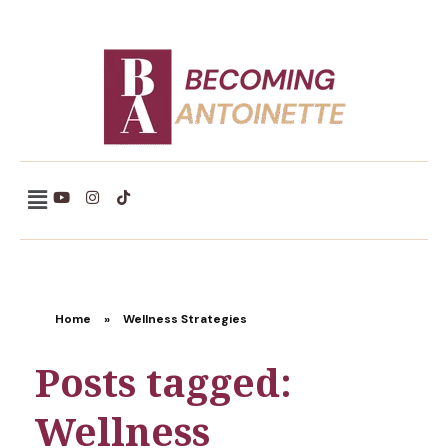
Becoming Antoinette
Home
»
Wellness Strategies
Posts tagged:
Wellness