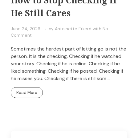
He Still Cares
June 24, 2026
by
Antoinette Erkerd
with
No
Comment
Sometimes the hardest part of letting go is not the
person. It is the checking. Checking if he watched
your story. Checking if he is online. Checking if he
liked something. Checking if he posted. Checking if
he misses you. Checking if there is still som ...
Read More