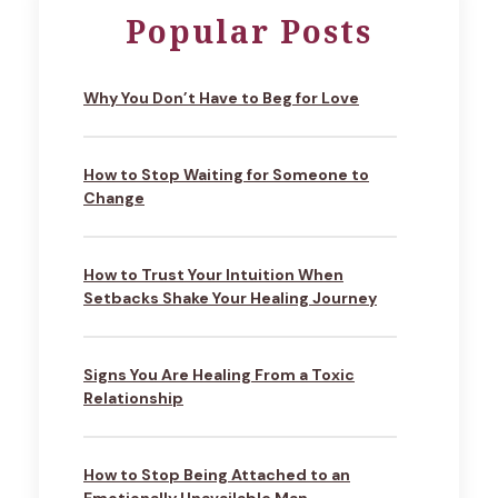
Popular Posts
Why You Don’t Have to Beg for Love
How to Stop Waiting for Someone to
Change
How to Trust Your Intuition When
Setbacks Shake Your Healing Journey
Signs You Are Healing From a Toxic
Relationship
How to Stop Being Attached to an