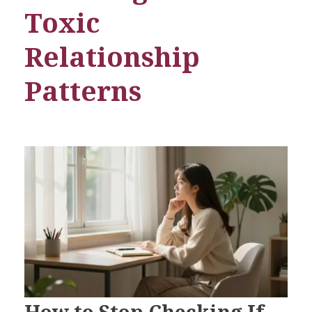
Toxic
Relationship
Patterns
How to Stop Checking If