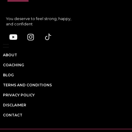
You deserve to feel strong, happy,
and confident
ABOUT
COACHING
BLOG
TERMS AND CONDITIONS
PRIVACY POLICY
DISCLAIMER
CONTACT