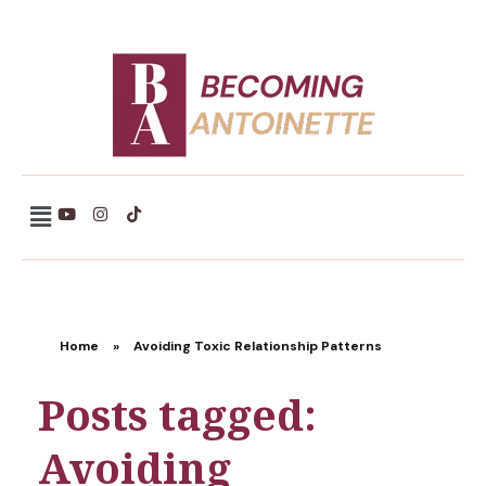
Becoming Antoinette
Home
»
Avoiding Toxic Relationship Patterns
Posts tagged:
Avoiding