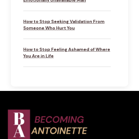
Emotionally Unavailable Man
How to Stop Seeking Validation From
Someone Who Hurt You
How to Stop Feeling Ashamed of Where
You Are in Life