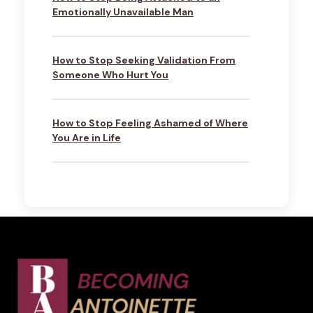
Emotionally Unavailable Man
How to Stop Seeking Validation From
Someone Who Hurt You
How to Stop Feeling Ashamed of Where
You Are in Life