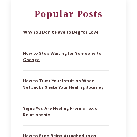
Popular Posts
Why You Don’t Have to Beg for Love
How to Stop Waiting for Someone to
Change
How to Trust Your Intuition When
Setbacks Shake Your Healing Journey
Signs You Are Healing From a Toxic
Relationship
How to Stop Being Attached to an