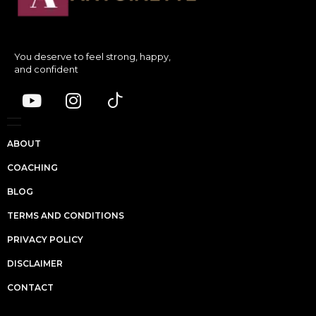
You deserve to feel strong, happy,
and confident
ABOUT
COACHING
BLOG
TERMS AND CONDITIONS
PRIVACY POLICY
DISCLAIMER
CONTACT