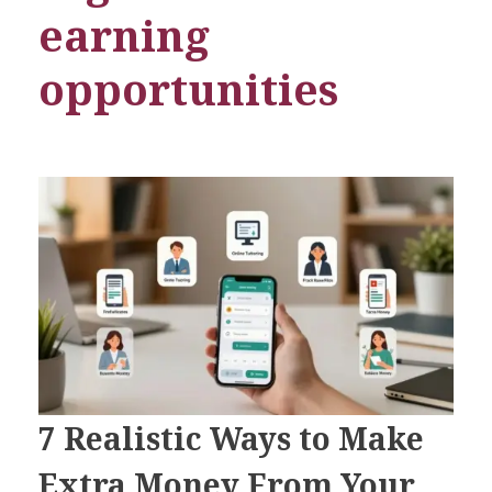
earning
opportunities
7 Realistic Ways to Make
Extra Money From Your