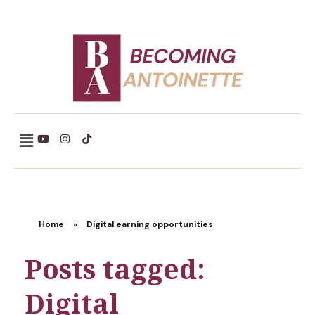
Becoming Antoinette
Home
»
Digital earning opportunities
Posts tagged:
Digital