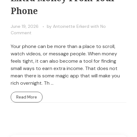
Phone
June 19, 2026
by
Antoinette Erkerd
with
No
Comment
Your phone can be more than a place to scroll,
watch videos, or message people. When money
feels tight, it can also become a tool for finding
small ways to earn extra income. That does not
mean there is some magic app that will make you
rich overnight. Th ...
Read More