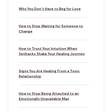
Why You Don’t Have to Beg for Love
How to Stop Waiting for Someone to
Change
How to Trust Your Intuition When
Setbacks Shake Your Healing Journey
Signs You Are Healing From a Toxic
Relationship
How to Stop Being Attached to an
Emotionally Unavailable Man