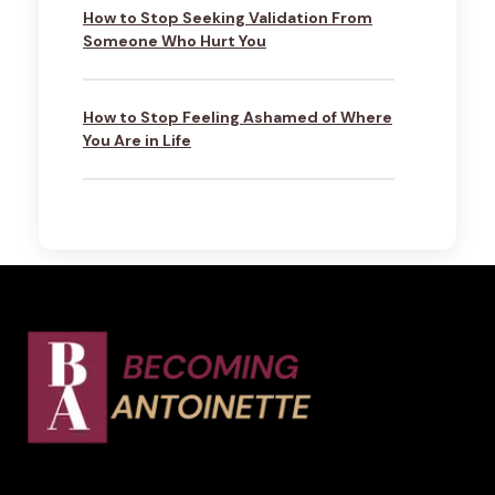
How to Stop Seeking Validation From
Someone Who Hurt You
How to Stop Feeling Ashamed of Where
You Are in Life