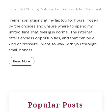
June 1, 2026
by
Antoinette Erkerd
with
No Comment
I remember staring at my laptop for hours, frozen
by the choices and unsure where to spend my
limited time.That feeling is normal. The internet
offers endless opportunities, and that can be a
kind of pressure. I want to walk with you through
small, honest ...
Read More
Popular Posts