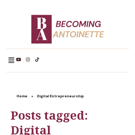
Becoming Antoinette
Home
»
Digital Entrepreneurship
Posts tagged:
Digital