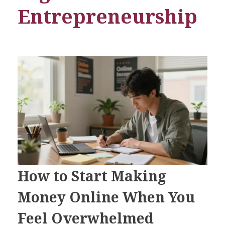
Entrepreneurship
How to Start Making
Money Online When You
Feel Overwhelmed