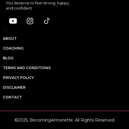
You deserve to feel strong, happy,
and confident
ABOUT
COACHING
BLOG
TERMS AND CONDITIONS
PRIVACY POLICY
DISCLAIMER
CONTACT
©2025, BecomingAntoinette. All Rights Reserved