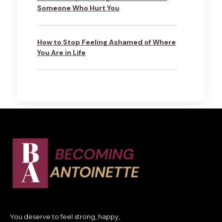
Someone Who Hurt You
How to Stop Feeling Ashamed of Where
You Are in Life
You deserve to feel strong, happy,