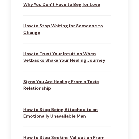
Why You Don’t Have to Beg for Love
How to Stop Waiting for Someone to
Change
How to Trust Your Intuition When
Setbacks Shake Your Healing Journey
Signs You Are Healing From a Toxic
Relationship
How to Stop Being Attached to an
Emotionally Unavailable Man
How to Stop Seeking Validation From