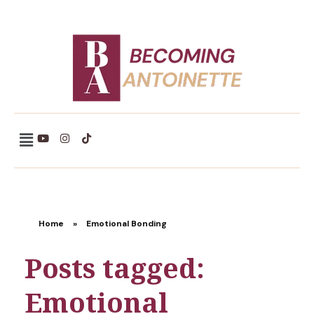
Becoming Antoinette
Home
»
Emotional Bonding
Posts tagged:
Emotional