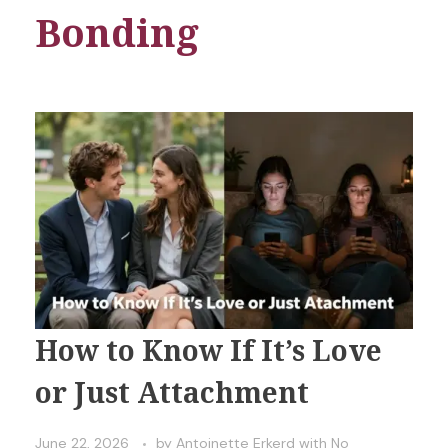
Bonding
How to Know If It’s Love
or Just Attachment
June 22, 2026
by
Antoinette Erkerd
with
No