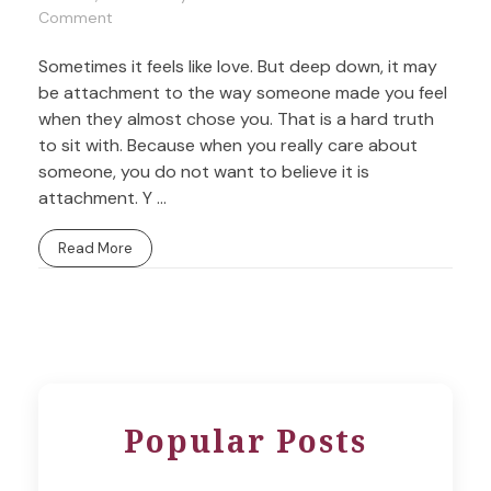
Comment
Sometimes it feels like love. But deep down, it may
be attachment to the way someone made you feel
when they almost chose you. That is a hard truth
to sit with. Because when you really care about
someone, you do not want to believe it is
attachment. Y ...
Read More
Popular Posts