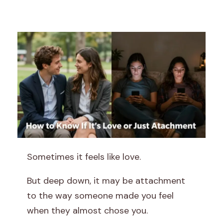
H
Sometimes it feels like love.
o
But deep down, it may be attachment
w
to the way someone made you feel
when they almost chose you.
t