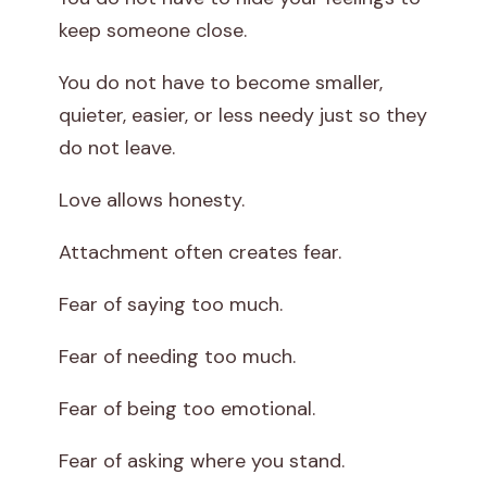
keep someone close.
You do not have to become smaller,
quieter, easier, or less needy just so they
do not leave.
Love allows honesty.
Attachment often creates fear.
Fear of saying too much.
Fear of needing too much.
Fear of being too emotional.
Fear of asking where you stand.