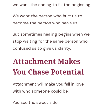
we want the ending to fix the beginning.
We want the person who hurt us to
become the person who heals us.
But sometimes healing begins when we
stop waiting for the same person who
confused us to give us clarity.
Attachment Makes
You Chase Potential
Attachment will make you fall in love
with who someone could be.
You see the sweet side.