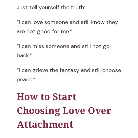
Just tell yourself the truth:
“I can love someone and still know they
are not good for me.”
“I can miss someone and still not go
back.”
“I can grieve the fantasy and still choose
peace.”
How to Start
Choosing Love Over
Attachment