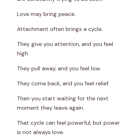
Love may bring peace.
Attachment often brings a cycle.
They give you attention, and you feel
high.
They pull away, and you feel low.
They come back, and you feel relief.
Then you start waiting for the next
moment they leave again.
That cycle can feel powerful, but power
is not always love.