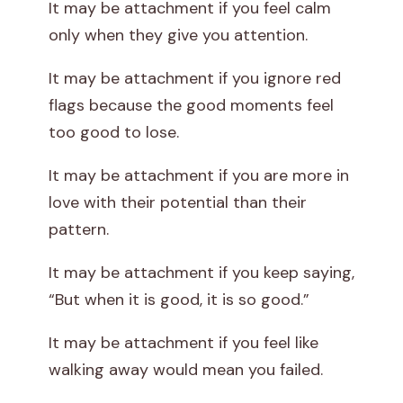
It may be attachment if you feel calm
only when they give you attention.
It may be attachment if you ignore red
flags because the good moments feel
too good to lose.
It may be attachment if you are more in
love with their potential than their
pattern.
It may be attachment if you keep saying,
“But when it is good, it is so good.”
It may be attachment if you feel like
walking away would mean you failed.