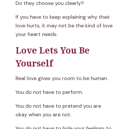
Do they choose you clearly?
If you have to keep explaining why their
love hurts, it may not be the kind of love
your heart needs.
Love Lets You Be
Yourself
Real love gives you room to be human.
You do not have to perform.
You do not have to pretend you are
okay when you are not.
You do not have to hide your feelings to