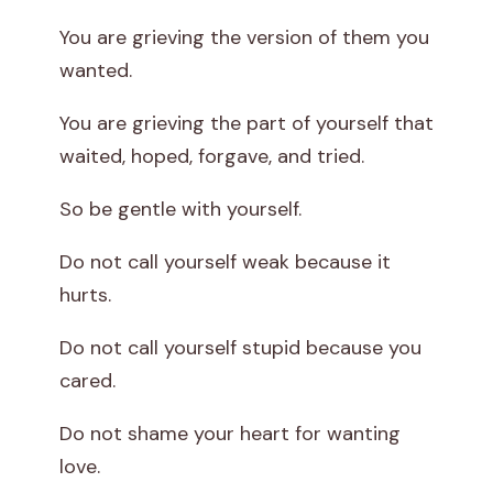
You are grieving the version of them you
wanted.
You are grieving the part of yourself that
waited, hoped, forgave, and tried.
So be gentle with yourself.
Do not call yourself weak because it
hurts.
Do not call yourself stupid because you
cared.
Do not shame your heart for wanting
love.