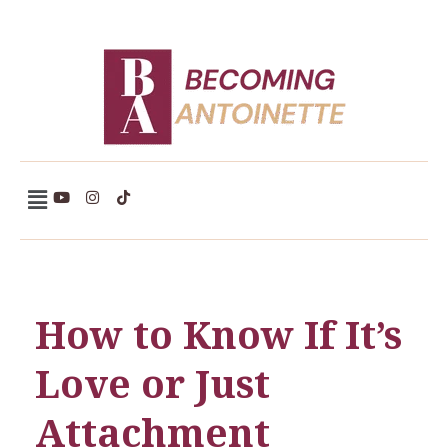
Becoming Antoinette
How to Know If It’s
Love or Just
Attachment