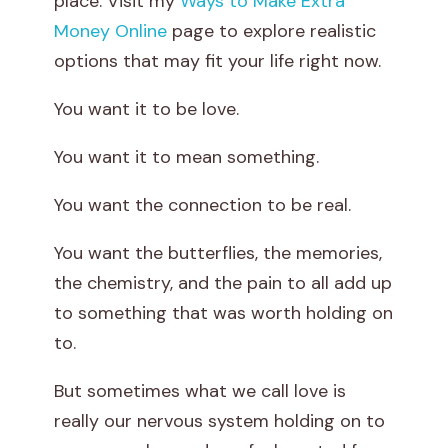
place. Visit my
Ways to Make Extra
s
Money Online
page to explore realistic
options that may fit your life right now.
L
You want it to be love.
o
You want it to mean something.
v
e
You want the connection to be real.
o
You want the butterflies, the memories,
the chemistry, and the pain to all add up
r
to something that was worth holding on
J
to.
u
But sometimes what we call love is
really our nervous system holding on to
s