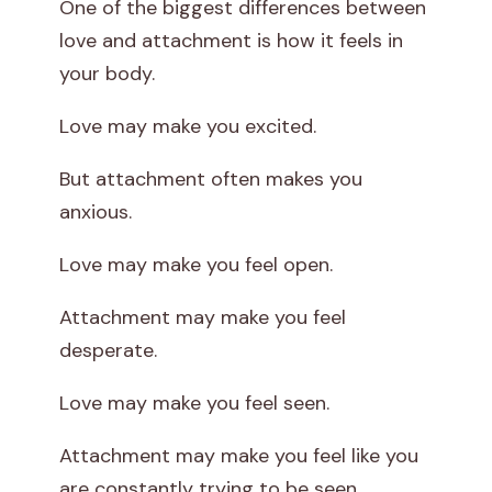
One of the biggest differences between
love and attachment is how it feels in
your body.
Love may make you excited.
But attachment often makes you
anxious.
Love may make you feel open.
Attachment may make you feel
desperate.
Love may make you feel seen.
Attachment may make you feel like you
are constantly trying to be seen.