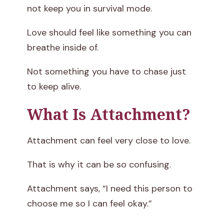
not keep you in survival mode.
Love should feel like something you can
breathe inside of.
Not something you have to chase just
to keep alive.
What Is Attachment?
Attachment can feel very close to love.
That is why it can be so confusing.
Attachment says, “I need this person to
choose me so I can feel okay.”