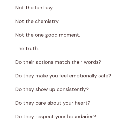
Not the fantasy.
Not the chemistry.
Not the one good moment.
The truth.
Do their actions match their words?
Do they make you feel emotionally safe?
Do they show up consistently?
Do they care about your heart?
Do they respect your boundaries?