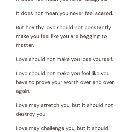
It does not mean you never feel scared.
But healthy love should not constantly
make you feel like you are begging to
matter.
Love should not make you lose yourself.
Love should not make you feel like you
have to prove your worth over and over
again.
Love may stretch you, but it should not
destroy you.
Love may challenge you, but it should