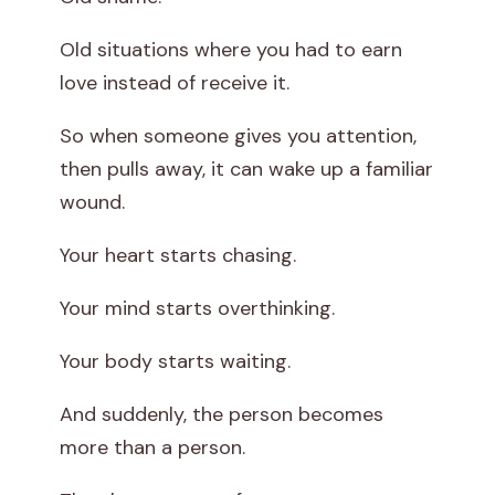
Old situations where you had to earn
love instead of receive it.
So when someone gives you attention,
then pulls away, it can wake up a familiar
wound.
Your heart starts chasing.
Your mind starts overthinking.
Your body starts waiting.
And suddenly, the person becomes
more than a person.