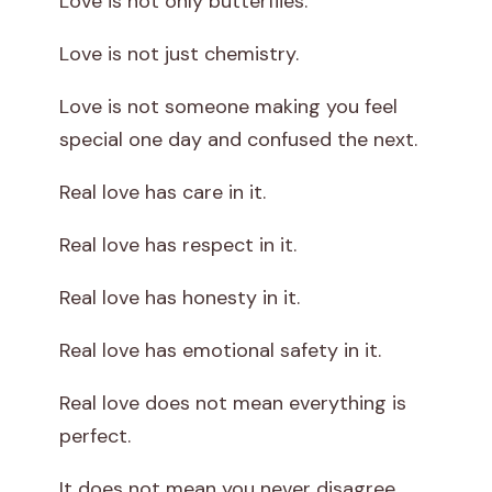
Love is not only butterflies.
Love is not just chemistry.
Love is not someone making you feel
special one day and confused the next.
Real love has care in it.
Real love has respect in it.
Real love has honesty in it.
Real love has emotional safety in it.
Real love does not mean everything is
perfect.
It does not mean you never disagree.