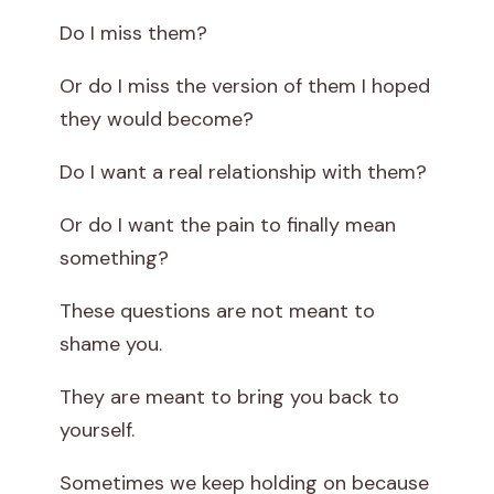
Do I miss them?
Or do I miss the version of them I hoped
they would become?
Do I want a real relationship with them?
Or do I want the pain to finally mean
something?
These questions are not meant to
shame you.
They are meant to bring you back to
yourself.
Sometimes we keep holding on because