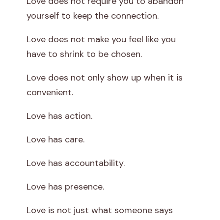
Love does not require you to abandon
yourself to keep the connection.
Love does not make you feel like you
have to shrink to be chosen.
Love does not only show up when it is
convenient.
Love has action.
Love has care.
Love has accountability.
Love has presence.
Love is not just what someone says