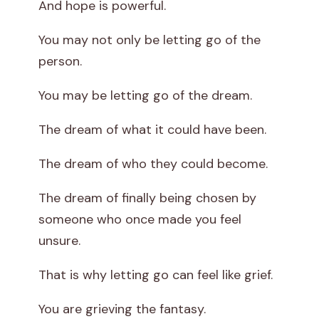
And hope is powerful.
You may not only be letting go of the
person.
You may be letting go of the dream.
The dream of what it could have been.
The dream of who they could become.
The dream of finally being chosen by
someone who once made you feel
unsure.
That is why letting go can feel like grief.
You are grieving the fantasy.