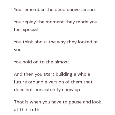
You remember the deep conversation.
You replay the moment they made you
feel special.
You think about the way they looked at
you.
You hold on to the almost.
And then you start building a whole
future around a version of them that
does not consistently show up.
That is when you have to pause and look
at the truth.