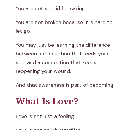
t
You are not stupid for caring.
You are not broken because it is hard to
let go.
You may just be learning the difference
between a connection that feeds your
soul and a connection that keeps
reopening your wound.
And that awareness is part of becoming.
What Is Love?
Love is not just a feeling.