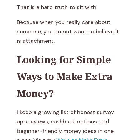
o
That is a hard truth to sit with.
K
Because when you really care about
someone, you do not want to believe it
n
is attachment.
o
Looking for Simple
w
Ways to Make Extra
I
Money?
f
I
I keep a growing list of honest survey
t
app reviews, cashback options, and
beginner-friendly money ideas in one
’