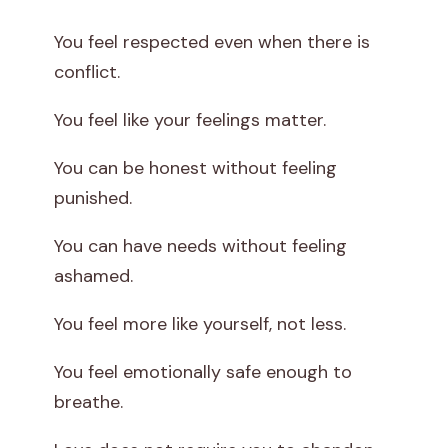
You feel respected even when there is
conflict.
You feel like your feelings matter.
You can be honest without feeling
punished.
You can have needs without feeling
ashamed.
You feel more like yourself, not less.
You feel emotionally safe enough to
breathe.