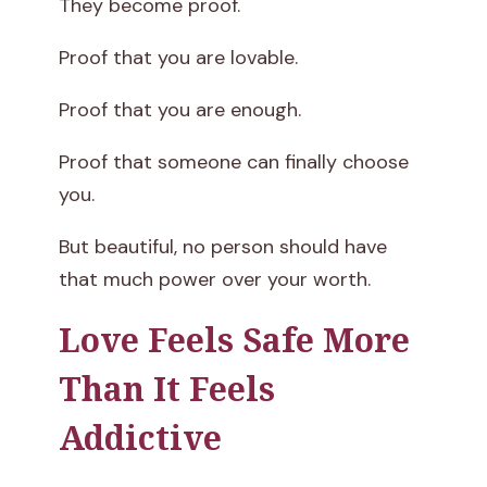
They become proof.
Proof that you are lovable.
Proof that you are enough.
Proof that someone can finally choose
you.
But beautiful, no person should have
that much power over your worth.
Love Feels Safe More
Than It Feels
Addictive