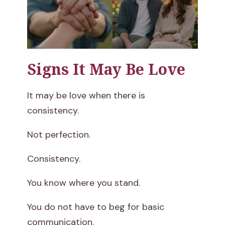
Signs It May Be Love
It may be love when there is
consistency.
Not perfection.
Consistency.
You know where you stand.
You do not have to beg for basic
communication.