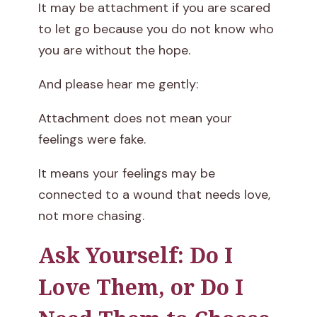
It may be attachment if you are scared
to let go because you do not know who
you are without the hope.
And please hear me gently:
Attachment does not mean your
feelings were fake.
It means your feelings may be
connected to a wound that needs love,
not more chasing.
Ask Yourself: Do I
Love Them, or Do I