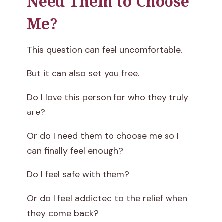
Need Them to Choose
Me?
This question can feel uncomfortable.
But it can also set you free.
Do I love this person for who they truly
are?
Or do I need them to choose me so I
can finally feel enough?
Do I feel safe with them?
Or do I feel addicted to the relief when
they come back?