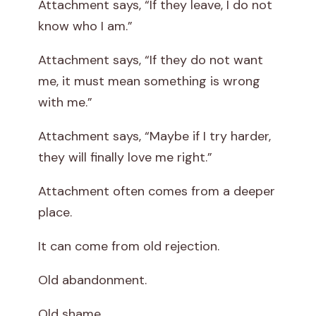
Attachment says, “If they leave, I do not
know who I am.”
Attachment says, “If they do not want
me, it must mean something is wrong
with me.”
Attachment says, “Maybe if I try harder,
they will finally love me right.”
Attachment often comes from a deeper
place.
It can come from old rejection.
Old abandonment.
Old shame.