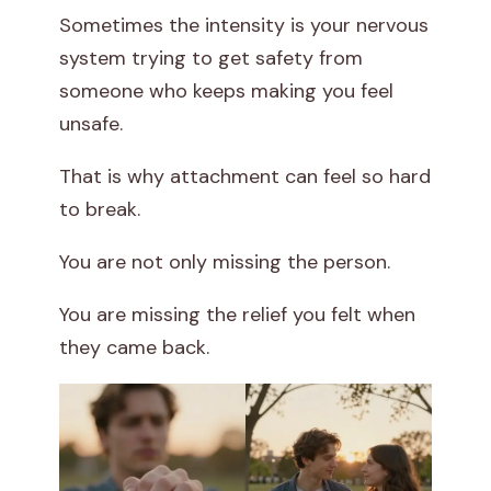
Sometimes the intensity is your nervous
system trying to get safety from
someone who keeps making you feel
unsafe.
That is why attachment can feel so hard
to break.
You are not only missing the person.
You are missing the relief you felt when
they came back.