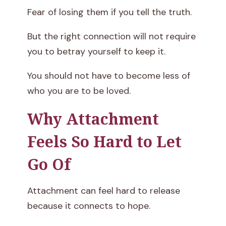
Fear of losing them if you tell the truth.
But the right connection will not require
you to betray yourself to keep it.
You should not have to become less of
who you are to be loved.
Why Attachment
Feels So Hard to Let
Go Of
Attachment can feel hard to release
because it connects to hope.