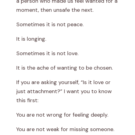
a person who made us feel wanted for a
t
moment, then unsafe the next.
A
Sometimes it is not peace.
t
It is longing.
t
Sometimes it is not love.
a
It is the ache of wanting to be chosen.
c
If you are asking yourself, “Is it love or
h
just attachment?” I want you to know
this first:
m
You are not wrong for feeling deeply.
e
You are not weak for missing someone.
n