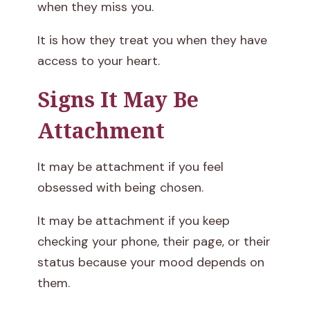
when they miss you.
It is how they treat you when they have
access to your heart.
Signs It May Be
Attachment
It may be attachment if you feel
obsessed with being chosen.
It may be attachment if you keep
checking your phone, their page, or their
status because your mood depends on
them.