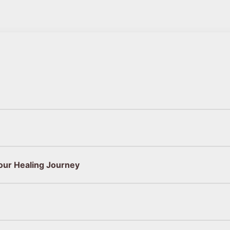
our Healing Journey