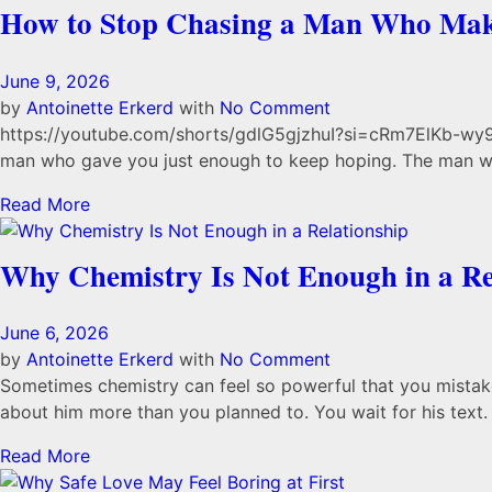
How to Stop Chasing a Man Who Mak
June 9, 2026
by
Antoinette Erkerd
with
No Comment
https://youtube.com/shorts/gdlG5gjzhuI?si=cRm7ElKb-wy94
man who gave you just enough to keep hoping. The man wh
Read More
Why Chemistry Is Not Enough in a Re
June 6, 2026
by
Antoinette Erkerd
with
No Comment
Sometimes chemistry can feel so powerful that you mistake i
about him more than you planned to. You wait for his text. 
Read More