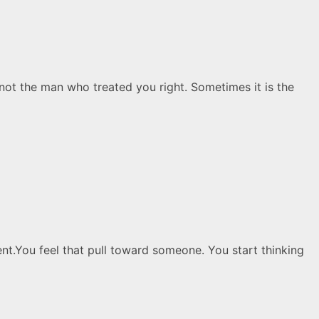
t the man who treated you right. Sometimes it is the
ent.You feel that pull toward someone. You start thinking