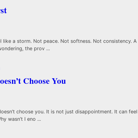
st
like a storm. Not peace. Not softness. Not consistency. A 
wondering, the prov ...
oesn’t Choose You
sn’t choose you. It is not just disappointment. It can feel 
y wasn’t I eno ...