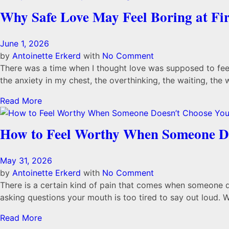
Why Safe Love May Feel Boring at Fir
June 1, 2026
by
Antoinette Erkerd
with
No Comment
There was a time when I thought love was supposed to feel 
the anxiety in my chest, the overthinking, the waiting, the 
Read More
How to Feel Worthy When Someone D
May 31, 2026
by
Antoinette Erkerd
with
No Comment
There is a certain kind of pain that comes when someone doe
asking questions your mouth is too tired to say out loud. Wh
Read More