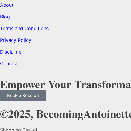
About
Blog
Terms and Conditions
Privacy Policy
Disclaimer
Contact
Empower Your Transforma
Book a Session
©2025, BecomingAntoinette
Shopping Basket