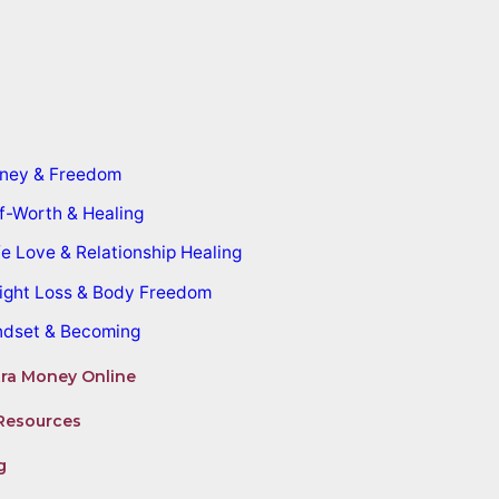
ney & Freedom
f-Worth & Healing
e Love & Relationship Healing
ight Loss & Body Freedom
ndset & Becoming
ra Money Online
Resources
g