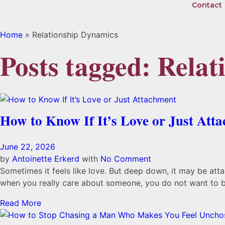
Contact
Home
»
Relationship Dynamics
Posts tagged: Rela
How to Know If It’s Love or Just Att
June 22, 2026
by
Antoinette Erkerd
with
No Comment
Sometimes it feels like love. But deep down, it may be at
when you really care about someone, you do not want to bel
Read More