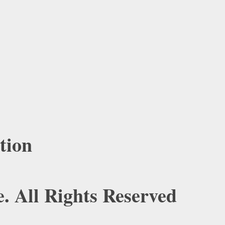
tion
. All Rights Reserved