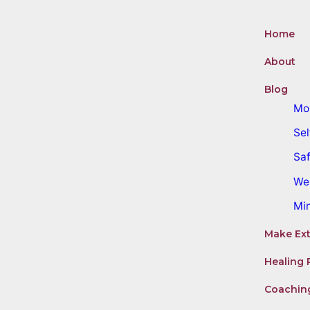
Home
About
Blog
Mo
Sel
Saf
We
Mi
Make Ext
Healing 
Coachin