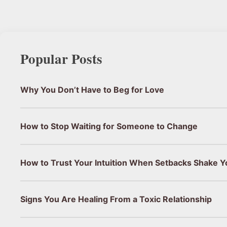
Popular Posts
Why You Don’t Have to Beg for Love
How to Stop Waiting for Someone to Change
How to Trust Your Intuition When Setbacks Shake Y
Signs You Are Healing From a Toxic Relationship