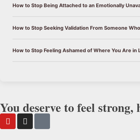
How to Stop Being Attached to an Emotionally Unav
How to Stop Seeking Validation From Someone Who
How to Stop Feeling Ashamed of Where You Are in L
You deserve to feel strong,