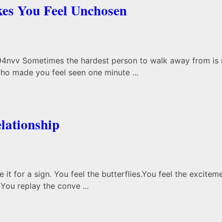
es You Feel Unchosen
nvv Sometimes the hardest person to walk away from is no
o made you feel seen one minute ...
lationship
t for a sign. You feel the butterflies.You feel the excitem
You replay the conve ...