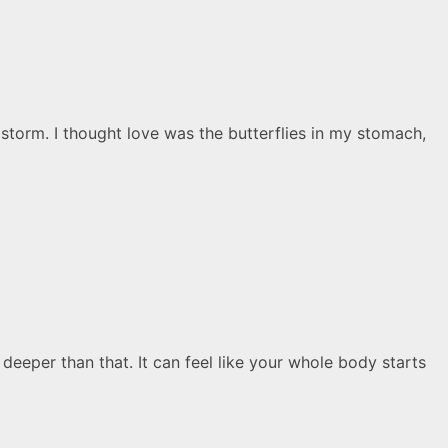
storm. I thought love was the butterflies in my stomach,
deeper than that. It can feel like your whole body starts