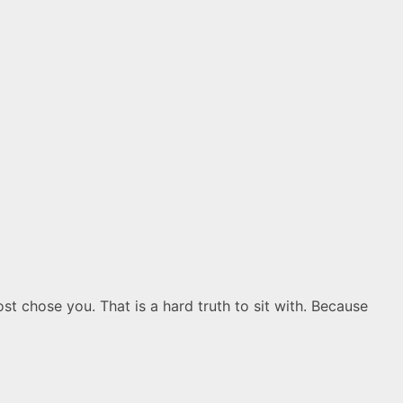
 chose you. That is a hard truth to sit with. Because