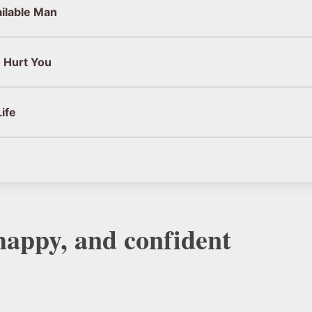
ailable Man
 Hurt You
ife
 happy, and confident