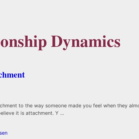
tionship Dynamics
achment
tachment to the way someone made you feel when they almost
ieve it is attachment. Y ...