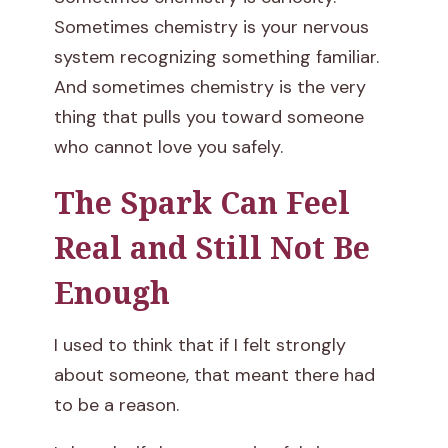
n
Sometimes chemistry is your nervous
system recognizing something familiar.
a
And sometimes chemistry is the very
R
thing that pulls you toward someone
who cannot love you safely.
e
The Spark Can Feel
l
Real and Still Not Be
a
Enough
t
i
I used to think that if I felt strongly
about someone, that meant there had
o
to be a reason.
n