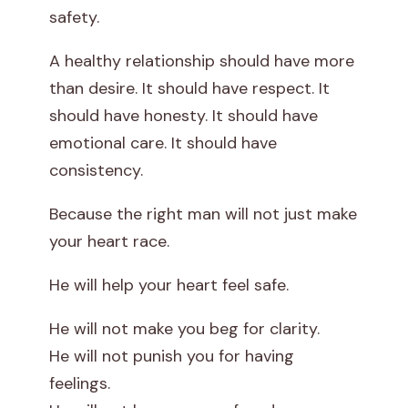
safety.
A healthy relationship should have more
than desire. It should have respect. It
should have honesty. It should have
emotional care. It should have
consistency.
Because the right man will not just make
your heart race.
He will help your heart feel safe.
He will not make you beg for clarity.
He will not punish you for having
feelings.