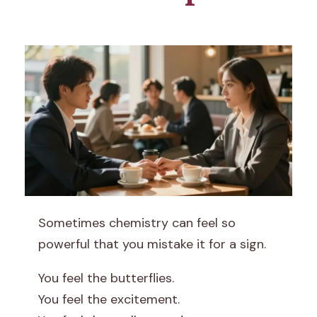
W
Sometimes chemistry can feel so
h
powerful that you mistake it for a sign.
y
You feel the butterflies.
You feel the excitement.
C