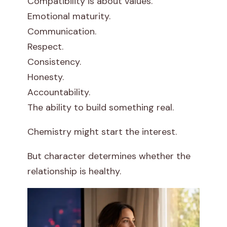
Compatibility is about values.
Emotional maturity.
Communication.
Respect.
Consistency.
Honesty.
Accountability.
The ability to build something real.
Chemistry might start the interest.
But character determines whether the
relationship is healthy.