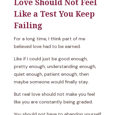
Love Should Not Feel
Like a Test You Keep
Failing
For a long time, I think part of me
believed love had to be earned.
Like if I could just be good enough,
pretty enough, understanding enough,
quiet enough, patient enough, then
maybe someone would finally stay.
But real love should not make you feel
like you are constantly being graded.
You should not have to abandon yourself