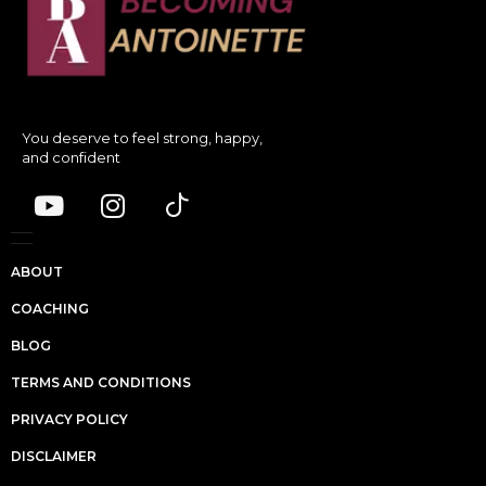
You deserve to feel strong, happy,
and confident
ABOUT
COACHING
BLOG
TERMS AND CONDITIONS
PRIVACY POLICY
DISCLAIMER