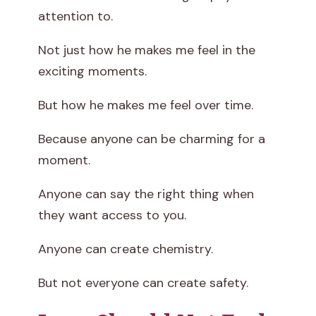
attention to.
Not just how he makes me feel in the
exciting moments.
But how he makes me feel over time.
Because anyone can be charming for a
moment.
Anyone can say the right thing when
they want access to you.
Anyone can create chemistry.
But not everyone can create safety.