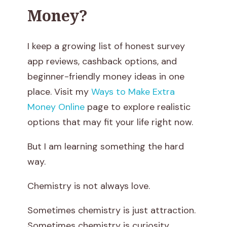
Money?
N
o
I keep a growing list of honest survey
t
app reviews, cashback options, and
beginner-friendly money ideas in one
E
place. Visit my
Ways to Make Extra
n
Money Online
page to explore realistic
options that may fit your life right now.
o
But I am learning something the hard
u
way.
g
Chemistry is not always love.
h
Sometimes chemistry is just attraction.
i
Sometimes chemistry is curiosity.