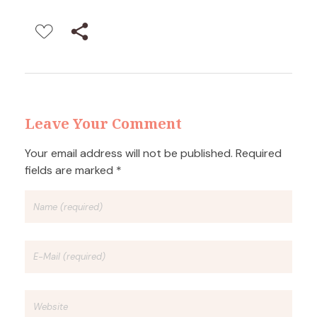
Leave Your Comment
Your email address will not be published. Required
fields are marked *