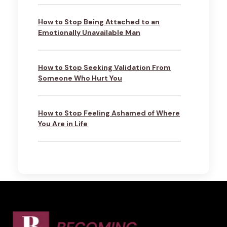
How to Stop Being Attached to an
Emotionally Unavailable Man
How to Stop Seeking Validation From
Someone Who Hurt You
How to Stop Feeling Ashamed of Where
You Are in Life