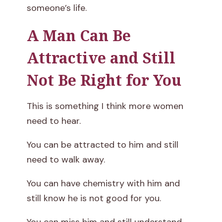
someone’s life.
A Man Can Be
Attractive and Still
Not Be Right for You
This is something I think more women
need to hear.
You can be attracted to him and still
need to walk away.
You can have chemistry with him and
still know he is not good for you.