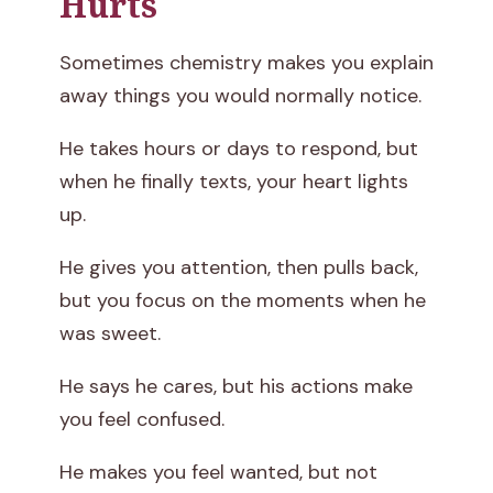
Hurts
Sometimes chemistry makes you explain
away things you would normally notice.
He takes hours or days to respond, but
when he finally texts, your heart lights
up.
He gives you attention, then pulls back,
but you focus on the moments when he
was sweet.
He says he cares, but his actions make
you feel confused.
He makes you feel wanted, but not