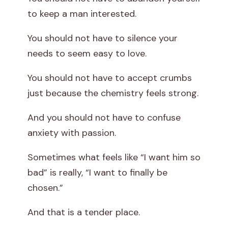
to keep a man interested.
You should not have to silence your
needs to seem easy to love.
You should not have to accept crumbs
just because the chemistry feels strong.
And you should not have to confuse
anxiety with passion.
Sometimes what feels like “I want him so
bad” is really, “I want to finally be
chosen.”
And that is a tender place.