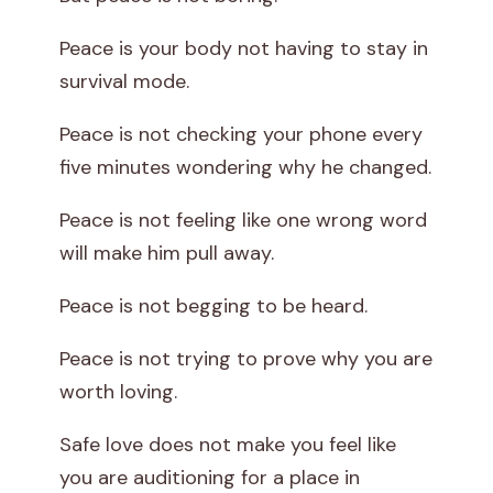
Peace is your body not having to stay in
survival mode.
Peace is not checking your phone every
five minutes wondering why he changed.
Peace is not feeling like one wrong word
will make him pull away.
Peace is not begging to be heard.
Peace is not trying to prove why you are
worth loving.
Safe love does not make you feel like
you are auditioning for a place in