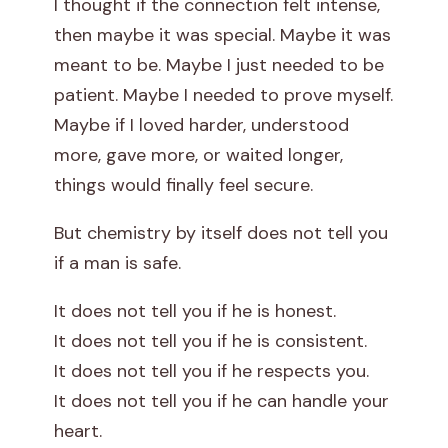
I thought if the connection felt intense,
s
then maybe it was special. Maybe it was
meant to be. Maybe I just needed to be
h
patient. Maybe I needed to prove myself.
i
Maybe if I loved harder, understood
more, gave more, or waited longer,
p
things would finally feel secure.
But chemistry by itself does not tell you
if a man is safe.
It does not tell you if he is honest.
It does not tell you if he is consistent.
It does not tell you if he respects you.
It does not tell you if he can handle your
heart.