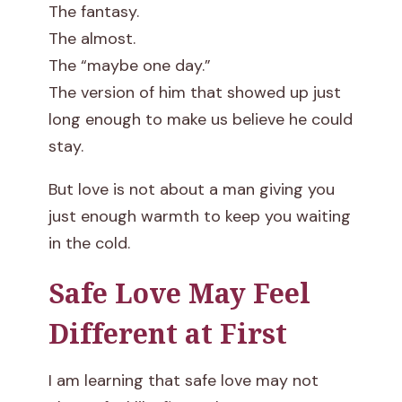
The fantasy.
The almost.
The “maybe one day.”
The version of him that showed up just
long enough to make us believe he could
stay.
But love is not about a man giving you
just enough warmth to keep you waiting
in the cold.
Safe Love May Feel
Different at First
I am learning that safe love may not