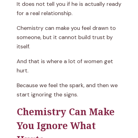
It does not tell you if he is actually ready
for a real relationship.
Chemistry can make you feel drawn to
someone, but it cannot build trust by
itself.
And that is where a lot of women get
hurt.
Because we feel the spark, and then we
start ignoring the signs.
Chemistry Can Make
You Ignore What