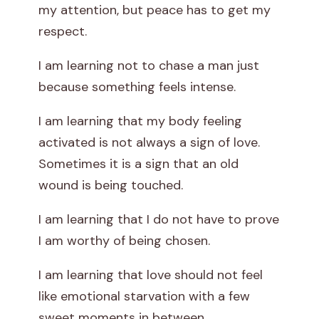
my attention, but peace has to get my
respect.
I am learning not to chase a man just
because something feels intense.
I am learning that my body feeling
activated is not always a sign of love.
Sometimes it is a sign that an old
wound is being touched.
I am learning that I do not have to prove
I am worthy of being chosen.
I am learning that love should not feel
like emotional starvation with a few
sweet moments in between.