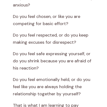
anxious?
Do you feel chosen, or like you are
competing for basic effort?
Do you feel respected, or do you keep
making excuses for disrespect?
Do you feel safe expressing yourself, or
do you shrink because you are afraid of
his reaction?
Do you feel emotionally held, or do you
feel like you are always holding the
relationship together by yourself?
That is what I am learning to pay