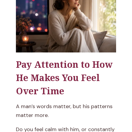
Pay Attention to How
He Makes You Feel
Over Time
A man’s words matter, but his patterns
matter more.
Do you feel calm with him, or constantly