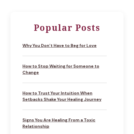
Popular Posts
Why You Don’t Have to Beg for Love
How to Stop Waiting for Someone to
Change
How to Trust Your Intuition When
Setbacks Shake Your Healing Journey
Signs You Are Healing From a Toxic
Relationship