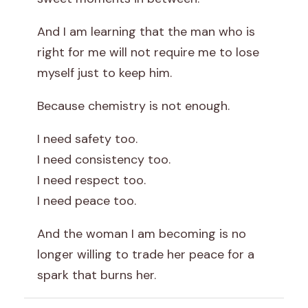
And I am learning that the man who is
right for me will not require me to lose
myself just to keep him.
Because chemistry is not enough.
I need safety too.
I need consistency too.
I need respect too.
I need peace too.
And the woman I am becoming is no
longer willing to trade her peace for a
spark that burns her.