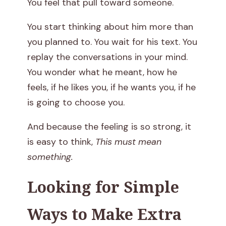
You feel that pull toward someone.
h
You start thinking about him more than
e
you planned to. You wait for his text. You
m
replay the conversations in your mind.
You wonder what he meant, how he
i
feels, if he likes you, if he wants you, if he
s
is going to choose you.
t
And because the feeling is so strong, it
is easy to think,
This must mean
r
something.
y
Looking for Simple
I
Ways to Make Extra
s