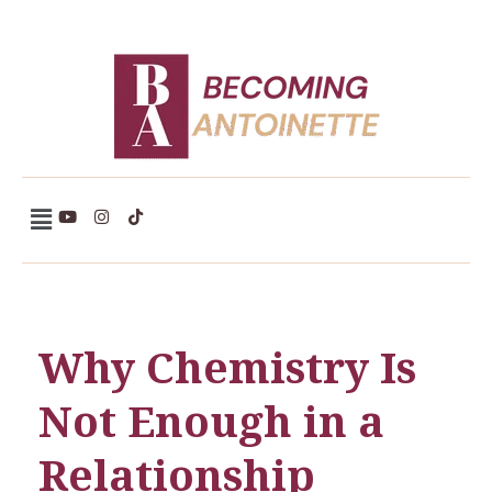
Becoming Antoinette
Why Chemistry Is
Not Enough in a
Relationship