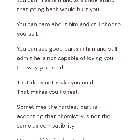
You can miss him and still understand
that going back would hurt you.
You can care about him and still choose
yourself.
You can see good parts in him and still
admit he is not capable of loving you
the way you need.
That does not make you cold.
That makes you honest.
Sometimes the hardest part is
accepting that chemistry is not the
same as compatibility.