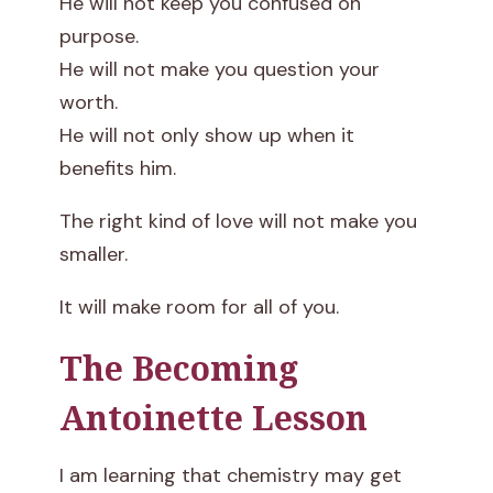
He will not keep you confused on
purpose.
He will not make you question your
worth.
He will not only show up when it
benefits him.
The right kind of love will not make you
smaller.
It will make room for all of you.
The Becoming
Antoinette Lesson
I am learning that chemistry may get