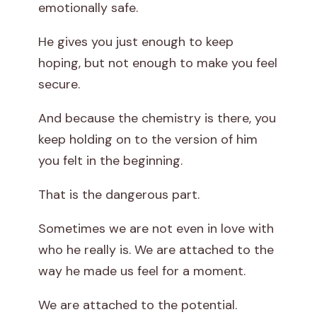
emotionally safe.
He gives you just enough to keep
hoping, but not enough to make you feel
secure.
And because the chemistry is there, you
keep holding on to the version of him
you felt in the beginning.
That is the dangerous part.
Sometimes we are not even in love with
who he really is. We are attached to the
way he made us feel for a moment.
We are attached to the potential.