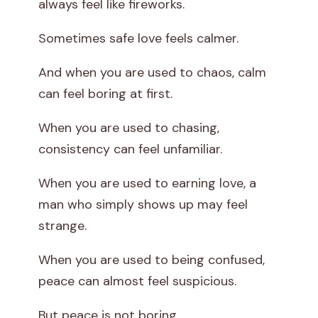
always feel like fireworks.
Sometimes safe love feels calmer.
And when you are used to chaos, calm
can feel boring at first.
When you are used to chasing,
consistency can feel unfamiliar.
When you are used to earning love, a
man who simply shows up may feel
strange.
When you are used to being confused,
peace can almost feel suspicious.
But peace is not boring.