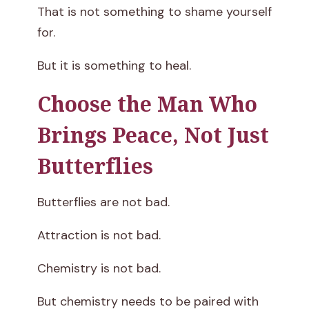
That is not something to shame yourself
for.
But it is something to heal.
Choose the Man Who
Brings Peace, Not Just
Butterflies
Butterflies are not bad.
Attraction is not bad.
Chemistry is not bad.
But chemistry needs to be paired with