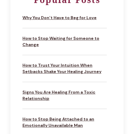
Why You Don’t Have to Beg for Love
How to Stop Waiting for Someone to
Change
How to Trust Your Intuition When
Setbacks Shake Your Healing Journey
Signs You Are Healing From a Toxic
Relationship
How to Stop Being Attached to an
Emotionally Unavailable Man