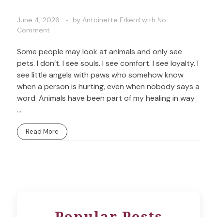
June 4, 2026
by
Antoinette Erkerd
with
No
Comment
Some people may look at animals and only see
pets. I don’t. I see souls. I see comfort. I see loyalty. I
see little angels with paws who somehow know
when a person is hurting, even when nobody says a
word. Animals have been part of my healing in way
...
Read More
Popular Posts