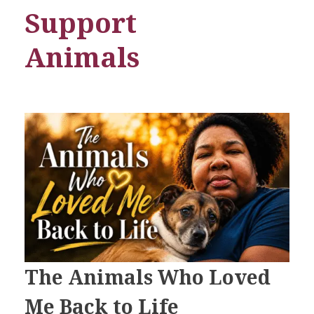
Support
Animals
The Animals Who Loved
Me Back to Life