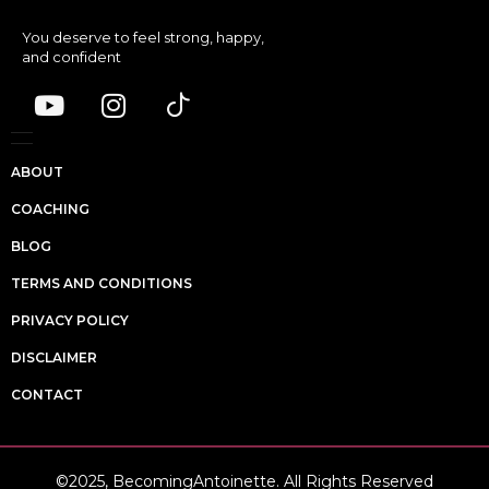
You deserve to feel strong, happy,
and confident
ABOUT
COACHING
BLOG
TERMS AND CONDITIONS
PRIVACY POLICY
DISCLAIMER
CONTACT
©2025, BecomingAntoinette. All Rights Reserved