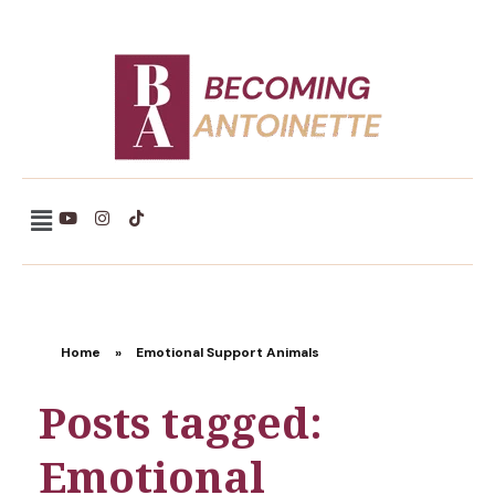
Becoming Antoinette
Home
»
Emotional Support Animals
Posts tagged:
Emotional