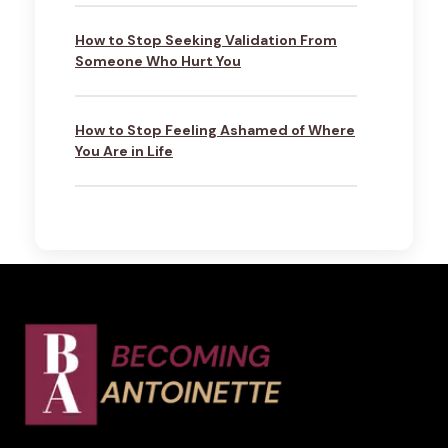
How to Stop Seeking Validation From
Someone Who Hurt You
How to Stop Feeling Ashamed of Where
You Are in Life