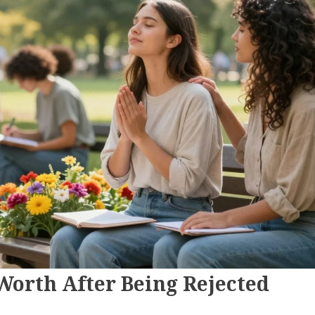
Worth After Being Rejected