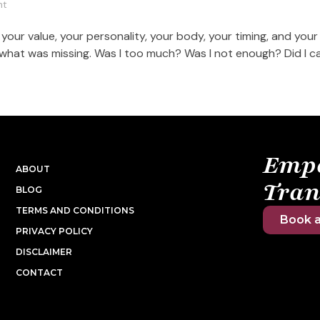
nt
our value, your personality, your body, your timing, and your
 what was missing. Was I too much? Was I not enough? Did I c
Emp
ABOUT
Tran
BLOG
TERMS AND CONDITIONS
Book a
PRIVACY POLICY
DISCLAIMER
CONTACT