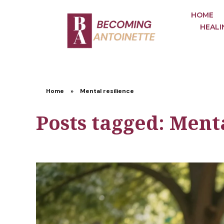
HOME
HEALI
Home
»
Mental resilience
Posts tagged: Menta