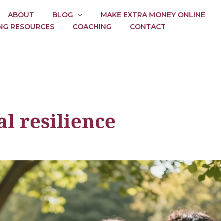
ABOUT
BLOG
MAKE EXTRA MONEY ONLINE
NG RESOURCES
COACHING
CONTACT
l resilience