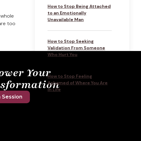
How to Stop Being Attached
to an Emotionally
 whole
Unavailable Man
are too
How to Stop Seeking
Validation From Someone
Who Hurt You
ower Your
How to Stop Feeling
sformation
Ashamed of Where You Are
in Life
 Session