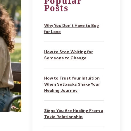
Popular
Posts
Why You Don’t Have to Beg
for Love
How to Stop Waiting for
Someone to Change
How to Trust Your Intuition
When Setbacks Shake Your
Healing Journey
Signs You Are Healing From a
Toxic Relationship