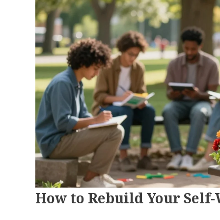
How to Rebuild Your Self-