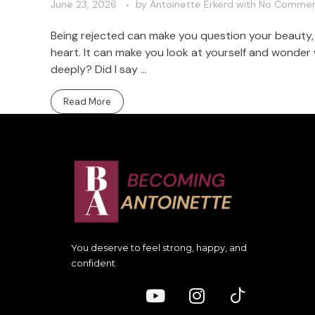
June 23, 2026
by
Antoinette Erkerd
with
No Comme
Being rejected can make you question your beauty, y
heart. It can make you look at yourself and wonder
deeply? Did I say ...
Read More
You deserve to feel strong, happy, and
confident